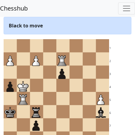
Chesshub
Black to move
1
2
3
4
5
6
7