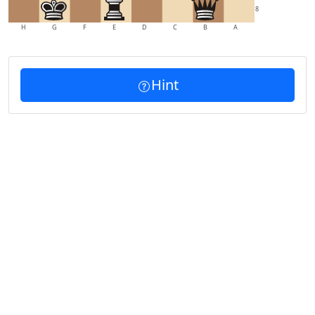
8
H
G
F
E
D
C
B
A
Hint