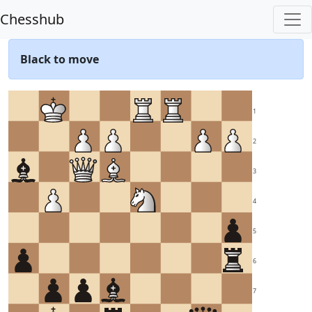
Chesshub
Black to move
1
2
3
4
5
6
7