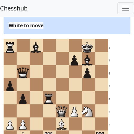
Chesshub
White to move
8
7
6
5
4
3
2