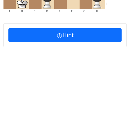
1
A
B
C
D
E
F
G
H
Hint