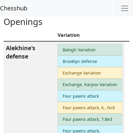
Chesshub
Openings
Variation
Alekhine's
Balogh Variation
defense
Brooklyn defense
Exchange Variation
Exchange, Karpov Variation
Four pawns attack
Four pawns attack, 6...Nc6
Four pawns attack, 7.Be3
Four pawns attack,