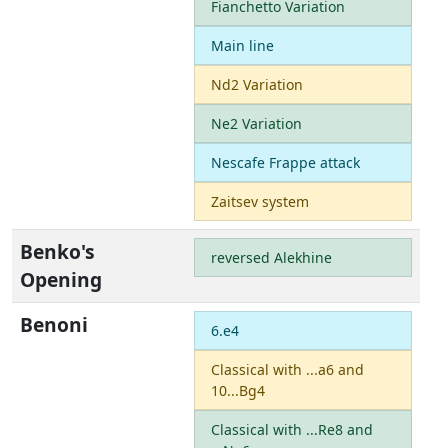
Fianchetto Variation
Main line
Nd2 Variation
Ne2 Variation
Nescafe Frappe attack
Zaitsev system
Benko's
reversed Alekhine
Opening
Benoni
6.e4
Classical with ...a6 and
10...Bg4
Classical with ...Re8 and