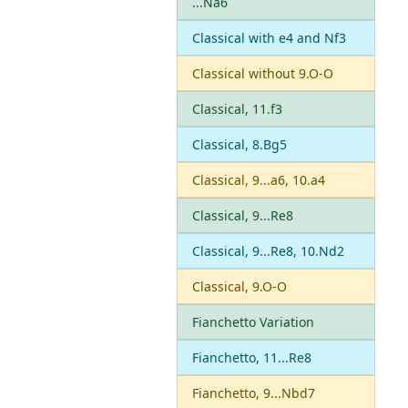
...Na6
Classical with e4 and Nf3
Classical without 9.O-O
Classical, 11.f3
Classical, 8.Bg5
Classical, 9...a6, 10.a4
Classical, 9...Re8
Classical, 9...Re8, 10.Nd2
Classical, 9.O-O
Fianchetto Variation
Fianchetto, 11...Re8
Fianchetto, 9...Nbd7