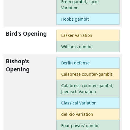
From gambit, Lipke
Variation
Hobbs gambit
Bird's Opening
Lasker Variation
Williams gambit
Bishop's
Berlin defense
Opening
Calabrese counter-gambit
Calabrese counter-gambit,
Jaenisch Variation
Classical Variation
del Rio Variation
Four pawns' gambit