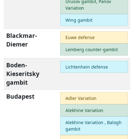
Urusov gambit, Panov
Variation
Wing gambit
Blackmar-
Euwe defense
Diemer
Lemberg counter-gambit
Boden-
Lichtenhein defense
Kieseritsky
gambit
Budapest
Adler Variation
Alekhine Variation
Alekhine Variation , Balogh
gambit