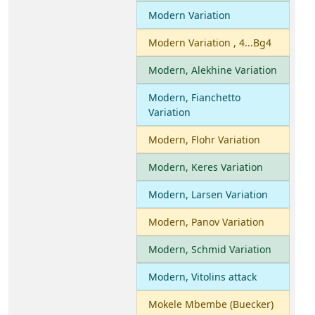
Modern Variation
Modern Variation , 4...Bg4
Modern, Alekhine Variation
Modern, Fianchetto
Variation
Modern, Flohr Variation
Modern, Keres Variation
Modern, Larsen Variation
Modern, Panov Variation
Modern, Schmid Variation
Modern, Vitolins attack
Mokele Mbembe (Buecker)