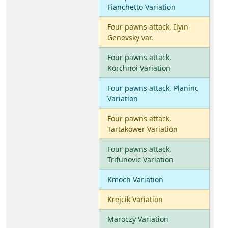
Fianchetto Variation
Four pawns attack, Ilyin-
Genevsky var.
Four pawns attack,
Korchnoi Variation
Four pawns attack, Planinc
Variation
Four pawns attack,
Tartakower Variation
Four pawns attack,
Trifunovic Variation
Kmoch Variation
Krejcik Variation
Maroczy Variation