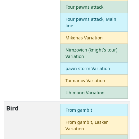
Four pawns attack
Four pawns attack, Main
line
Mikenas Variation
Nimzovich (knight's tour)
Variation
pawn storm Variation
Taimanov Variation
Uhlmann Variation
Bird
From gambit
From gambit, Lasker
Variation