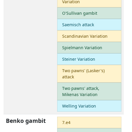
Variation
O'Sullivan gambit
Saemisch attack
Scandinavian Variation
Spielmann Variation
Steiner Variation
Two pawns' (Lasker's)
attack
Two pawns' attack,
Mikenas Variation
Welling Variation
Benko gambit
7.e4