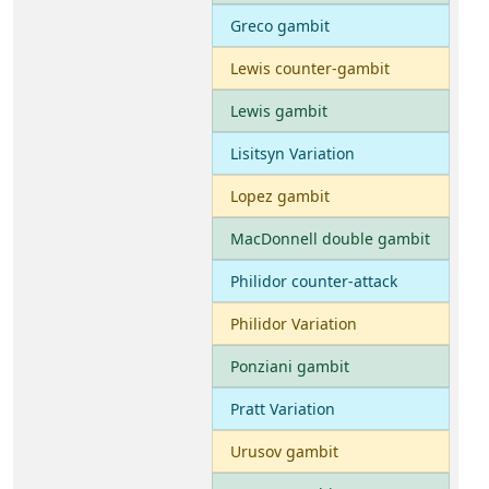
Greco gambit
Lewis counter-gambit
Lewis gambit
Lisitsyn Variation
Lopez gambit
MacDonnell double gambit
Philidor counter-attack
Philidor Variation
Ponziani gambit
Pratt Variation
Urusov gambit