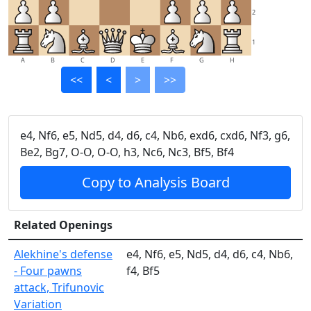
2
1
A
B
C
D
E
F
G
H
<<
<
>
>>
e4, Nf6, e5, Nd5, d4, d6, c4, Nb6, exd6, cxd6, Nf3, g6,
Be2, Bg7, O-O, O-O, h3, Nc6, Nc3, Bf5, Bf4
Copy to Analysis Board
Related Openings
Alekhine's defense
e4, Nf6, e5, Nd5, d4, d6, c4, Nb6,
- Four pawns
f4, Bf5
attack, Trifunovic
Variation