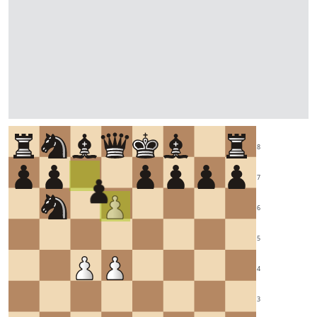
8
7
6
5
4
3