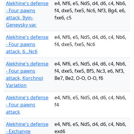
Alekhine's defense
e4, Nf6, e5, Nd5, d4, d6, c4, Nb6,
- Four pawns
f4, dxe5, fxe5, Nc6, Nf3, Bg4, e6,
attack, Ilyin-
fxe6, c5
Genevsky var.
Alekhine's defense
e4, Nf6, e5, Nd5, d4, d6, c4, Nb6,
- Four pawns
f4, dxe5, fxe5, Nc6
attack, 6...Nc6
Alekhine's defense
e4, Nf6, e5, Nd5, d4, d6, c4, Nb6,
- Four pawns
f4, dxe5, fxe5, Bf5, Nc3, e6, Nf3,
attack, Korchnoi
Be7, Be2, O-O, O-O, f6
Variation
Alekhine's defense
e4, Nf6, e5, Nd5, d4, d6, c4, Nb6,
- Four pawns
f4
attack
Alekhine's defense
e4, Nf6, e5, Nd5, d4, d6, c4, Nb6,
- Exchange
exd6