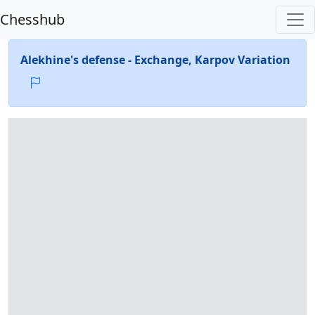
Chesshub
Alekhine's defense - Exchange, Karpov Variation