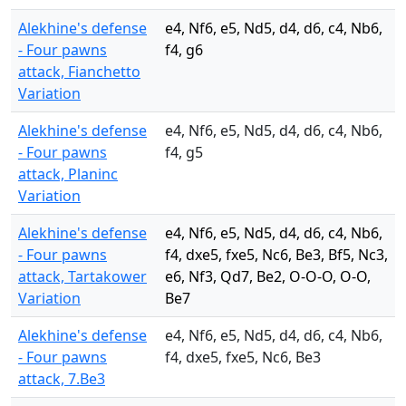
Alekhine's defense
e4, Nf6, e5, Nd5, d4, d6, c4, Nb6,
- Four pawns
f4, g6
attack, Fianchetto
Variation
Alekhine's defense
e4, Nf6, e5, Nd5, d4, d6, c4, Nb6,
- Four pawns
f4, g5
attack, Planinc
Variation
Alekhine's defense
e4, Nf6, e5, Nd5, d4, d6, c4, Nb6,
- Four pawns
f4, dxe5, fxe5, Nc6, Be3, Bf5, Nc3,
attack, Tartakower
e6, Nf3, Qd7, Be2, O-O-O, O-O,
Variation
Be7
Alekhine's defense
e4, Nf6, e5, Nd5, d4, d6, c4, Nb6,
- Four pawns
f4, dxe5, fxe5, Nc6, Be3
attack, 7.Be3