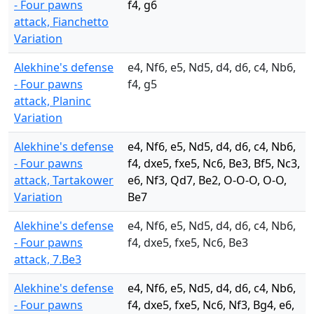
- Four pawns
f4, g6
attack, Fianchetto
Variation
Alekhine's defense
e4, Nf6, e5, Nd5, d4, d6, c4, Nb6,
- Four pawns
f4, g5
attack, Planinc
Variation
Alekhine's defense
e4, Nf6, e5, Nd5, d4, d6, c4, Nb6,
- Four pawns
f4, dxe5, fxe5, Nc6, Be3, Bf5, Nc3,
attack, Tartakower
e6, Nf3, Qd7, Be2, O-O-O, O-O,
Variation
Be7
Alekhine's defense
e4, Nf6, e5, Nd5, d4, d6, c4, Nb6,
- Four pawns
f4, dxe5, fxe5, Nc6, Be3
attack, 7.Be3
Alekhine's defense
e4, Nf6, e5, Nd5, d4, d6, c4, Nb6,
- Four pawns
f4, dxe5, fxe5, Nc6, Nf3, Bg4, e6,