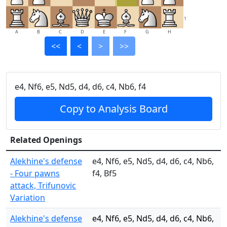
1
A
B
C
D
E
F
G
H
<<
<
>
>>
e4, Nf6, e5, Nd5, d4, d6, c4, Nb6, f4
Copy to Analysis Board
Related Openings
Alekhine's defense
e4, Nf6, e5, Nd5, d4, d6, c4, Nb6,
- Four pawns
f4, Bf5
attack, Trifunovic
Variation
Alekhine's defense
e4, Nf6, e5, Nd5, d4, d6, c4, Nb6,