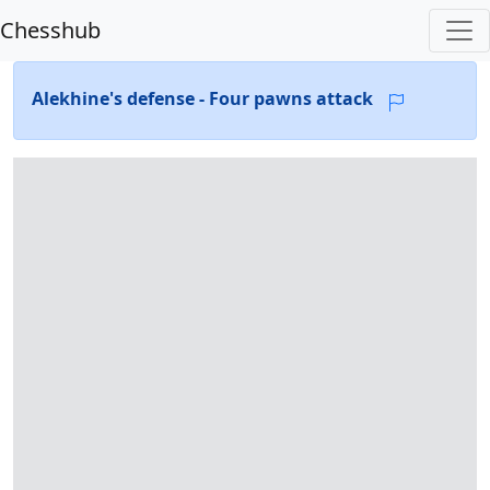
Chesshub
Alekhine's defense - Four pawns attack