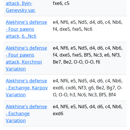
attack, Ilyin-
fxe6, c5
Genevsky var.
Alekhine's defense
e4, Nf6, e5, Nd5, d4, d6, c4, Nb6,
- Four pawns
f4, dxe5, fxe5, Nc6
attack, 6...Nc6
Alekhine's defense
e4, Nf6, e5, Nd5, d4, d6, c4, Nb6,
- Four pawns
f4, dxe5, fxe5, Bf5, Nc3, e6, Nf3,
attack, Korchnoi
Be7, Be2, O-O, O-O, f6
Variation
Alekhine's defense
e4, Nf6, e5, Nd5, d4, d6, c4, Nb6,
- Exchange, Karpov
exd6, cxd6, Nf3, g6, Be2, Bg7, O-
Variation
O, O-O, h3, Nc6, Nc3, Bf5, Bf4
Alekhine's defense
e4, Nf6, e5, Nd5, d4, d6, c4, Nb6,
- Exchange
exd6
Variation