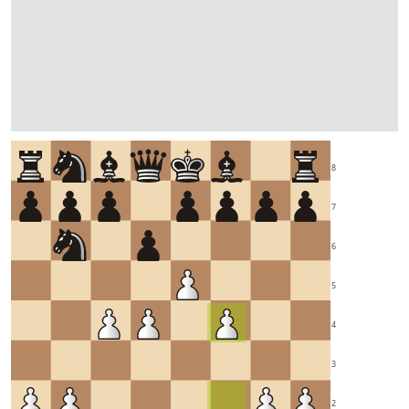
8
7
6
5
4
3
2