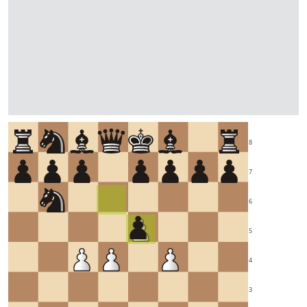
8
7
6
5
4
3