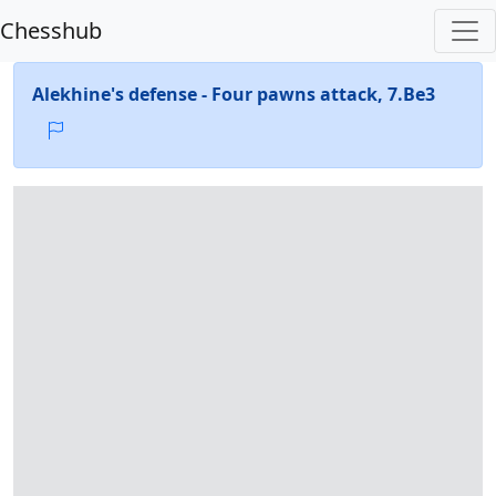
Chesshub
Alekhine's defense - Four pawns attack, 7.Be3