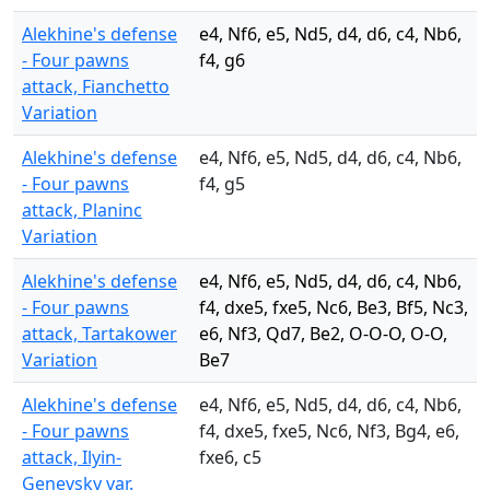
Alekhine's defense
e4, Nf6, e5, Nd5, d4, d6, c4, Nb6,
- Four pawns
f4, g6
attack, Fianchetto
Variation
Alekhine's defense
e4, Nf6, e5, Nd5, d4, d6, c4, Nb6,
- Four pawns
f4, g5
attack, Planinc
Variation
Alekhine's defense
e4, Nf6, e5, Nd5, d4, d6, c4, Nb6,
- Four pawns
f4, dxe5, fxe5, Nc6, Be3, Bf5, Nc3,
attack, Tartakower
e6, Nf3, Qd7, Be2, O-O-O, O-O,
Variation
Be7
Alekhine's defense
e4, Nf6, e5, Nd5, d4, d6, c4, Nb6,
- Four pawns
f4, dxe5, fxe5, Nc6, Nf3, Bg4, e6,
attack, Ilyin-
fxe6, c5
Genevsky var.