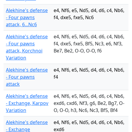
Alekhine's defense
e4, Nf6, e5, Nd5, d4, d6, c4, Nb6,
- Four pawns
f4, dxe5, fxe5, Nc6
attack, 6...Nc6
Alekhine's defense
e4, Nf6, e5, Nd5, d4, d6, c4, Nb6,
- Four pawns
f4, dxe5, fxe5, Bf5, Nc3, e6, Nf3,
attack, Korchnoi
Be7, Be2, O-O, O-O, f6
Variation
Alekhine's defense
e4, Nf6, e5, Nd5, d4, d6, c4, Nb6,
- Four pawns
f4
attack
Alekhine's defense
e4, Nf6, e5, Nd5, d4, d6, c4, Nb6,
- Exchange, Karpov
exd6, cxd6, Nf3, g6, Be2, Bg7, O-
Variation
O, O-O, h3, Nc6, Nc3, Bf5, Bf4
Alekhine's defense
e4, Nf6, e5, Nd5, d4, d6, c4, Nb6,
- Exchange
exd6