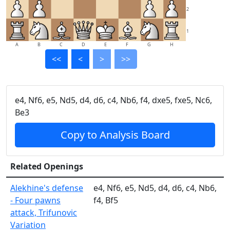
2
1
A
B
C
D
E
F
G
H
<<
<
>
>>
e4, Nf6, e5, Nd5, d4, d6, c4, Nb6, f4, dxe5, fxe5, Nc6,
Be3
Copy to Analysis Board
Related Openings
Alekhine's defense
e4, Nf6, e5, Nd5, d4, d6, c4, Nb6,
- Four pawns
f4, Bf5
attack, Trifunovic
Variation