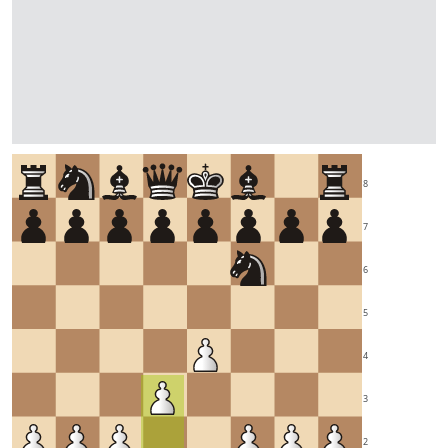
8
7
6
5
4
3
2