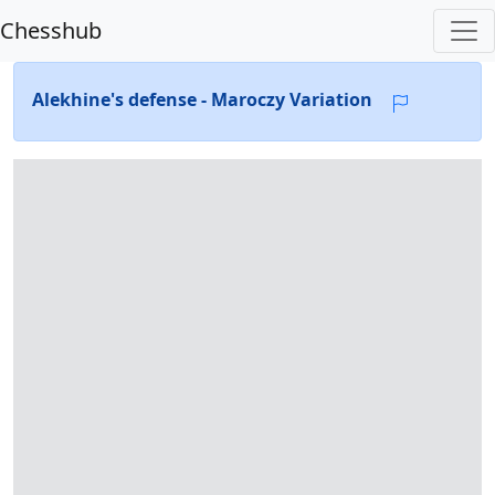
Chesshub
Alekhine's defense - Maroczy Variation