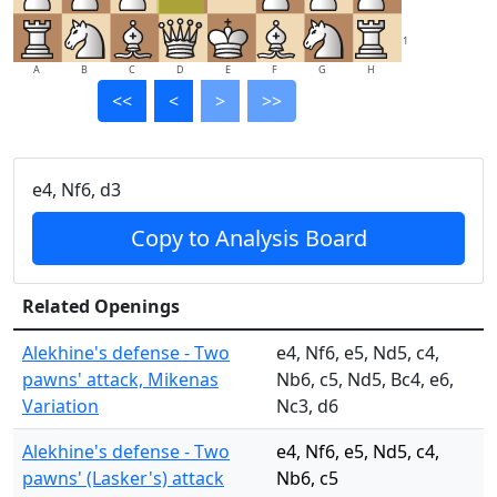
1
A
B
C
D
E
F
G
H
<<
<
>
>>
e4, Nf6, d3
Copy to Analysis Board
Related Openings
Alekhine's defense - Two
e4, Nf6, e5, Nd5, c4,
pawns' attack, Mikenas
Nb6, c5, Nd5, Bc4, e6,
Variation
Nc3, d6
Alekhine's defense - Two
e4, Nf6, e5, Nd5, c4,
pawns' (Lasker's) attack
Nb6, c5