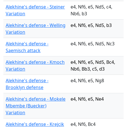
Alekhine's defense - Steiner
e4, Nf6, e5, Nd5, c4,
Variation
Nb6, b3
Alekhine's defense - Welling
e4, Nf6, e5, Nd5, b3
Variation
Alekhine's defense -
e4, Nf6, e5, Nd5, Nc3
Saemisch attack
Alekhine's defense - Kmoch
e4, Nf6, e5, Nd5, Bc4,
Variation
Nb6, Bb3, c5, d3
Alekhine's defense -
e4, Nf6, e5, Ng8
Brooklyn defense
Alekhine's defense - Mokele
e4, Nf6, e5, Ne4
Mbembe (Buecker)
Variation
Alekhine's defense - Krejcik
e4, Nf6, Bc4