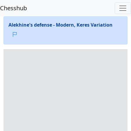
Chesshub
Alekhine's defense - Modern, Keres Variation