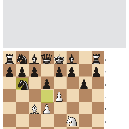
8
7
6
5
4
3