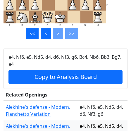
2
1
A
B
C
D
E
F
G
H
<<
<
>
>>
e4, Nf6, e5, Nd5, d4, d6, Nf3, g6, Bc4, Nb6, Bb3, Bg7,
a4
Copy to Analysis Board
Related Openings
Alekhine's defense - Modern,
e4, Nf6, e5, Nd5, d4,
Fianchetto Variation
d6, Nf3, g6
Alekhine's defense - Modern,
e4, Nf6, e5, Nd5, d4,