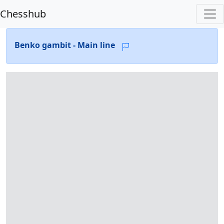
Chesshub
Benko gambit - Main line