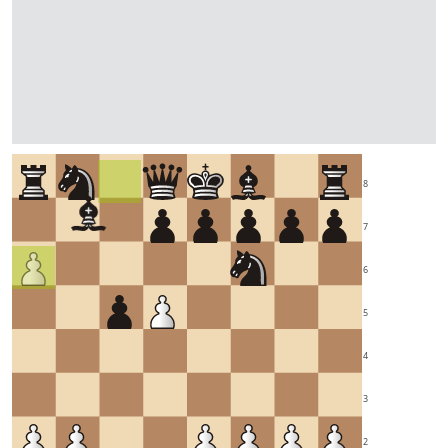
8
7
6
5
4
3
2