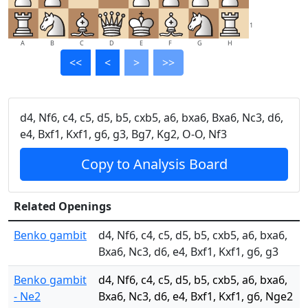
1
A
B
C
D
E
F
G
H
<<
<
>
>>
d4, Nf6, c4, c5, d5, b5, cxb5, a6, bxa6, Bxa6, Nc3, d6,
e4, Bxf1, Kxf1, g6, g3, Bg7, Kg2, O-O, Nf3
Copy to Analysis Board
Related Openings
Benko gambit
d4, Nf6, c4, c5, d5, b5, cxb5, a6, bxa6,
Bxa6, Nc3, d6, e4, Bxf1, Kxf1, g6, g3
Benko gambit
d4, Nf6, c4, c5, d5, b5, cxb5, a6, bxa6,
- Ne2
Bxa6, Nc3, d6, e4, Bxf1, Kxf1, g6, Nge2