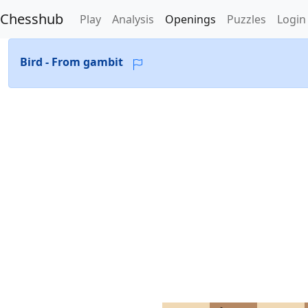
Chesshub
Play
Analysis
Openings
Puzzles
Login
Bird - From gambit