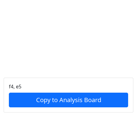
f4, e5
Copy to Analysis Board