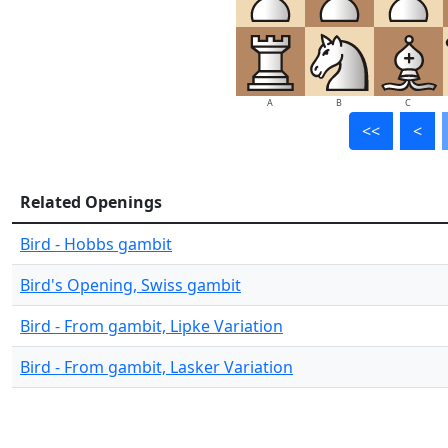
A
B
C
<<
<
Related Openings
Bird - Hobbs gambit
Bird's Opening, Swiss gambit
Bird - From gambit, Lipke Variation
Bird - From gambit, Lasker Variation