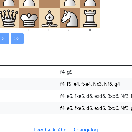
1
D
E
F
G
H
>
>>
f4, g5
f4, f5, e4, fxe4, Nc3, Nf6, g4
f4, e5, fxe5, d6, exd6, Bxd6, Nf3,
f4, e5, fxe5, d6, exd6, Bxd6, Nf3,
Feedback
About
Changelog