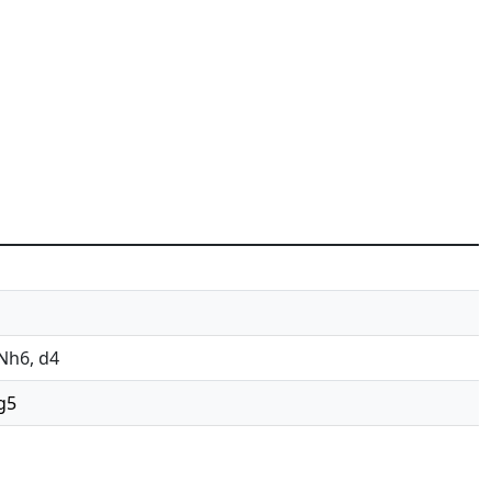
 Nh6, d4
 g5