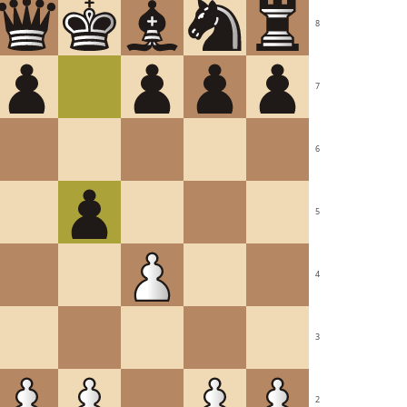
8
7
6
5
4
3
2