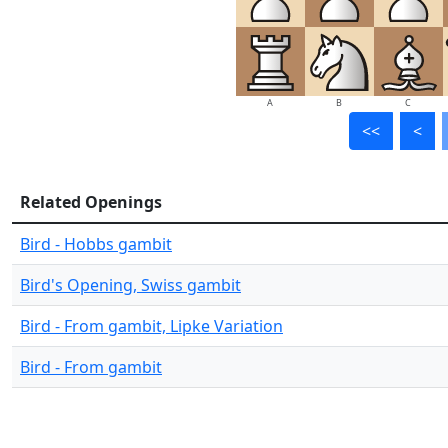
A
B
C
<<
<
Related Openings
Bird - Hobbs gambit
Bird's Opening, Swiss gambit
Bird - From gambit, Lipke Variation
Bird - From gambit