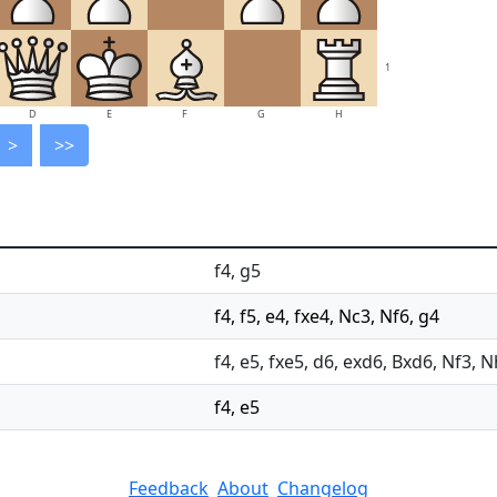
1
D
E
F
G
H
>
>>
f4, g5
f4, f5, e4, fxe4, Nc3, Nf6, g4
f4, e5, fxe5, d6, exd6, Bxd6, Nf3, 
f4, e5
Feedback
About
Changelog