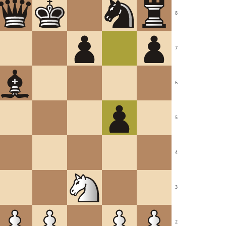
8
7
6
5
4
3
2