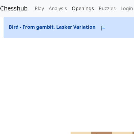
Chesshub
Play
Analysis
Openings
Puzzles
Login
Bird - From gambit, Lasker Variation