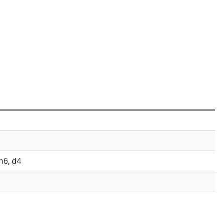
Nh6, d4