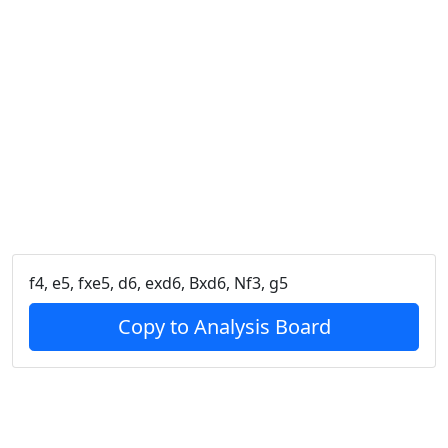
f4, e5, fxe5, d6, exd6, Bxd6, Nf3, g5
Copy to Analysis Board