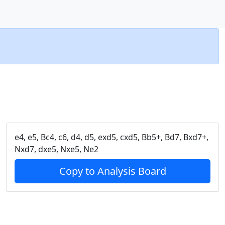
e4, e5, Bc4, c6, d4, d5, exd5, cxd5, Bb5+, Bd7, Bxd7+,
Nxd7, dxe5, Nxe5, Ne2
Copy to Analysis Board