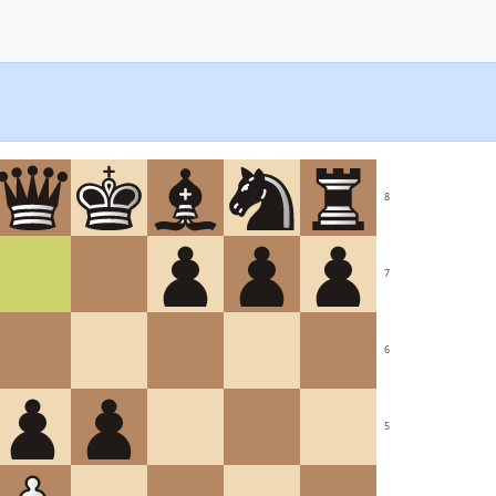
8
7
6
5