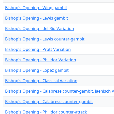
Bishop's Opening - Wing gambit
Bishop's Opening - Lewis gambit
Bishop's Opening - del Rio Variation
Bishop's Opening - Lewis counter-gambit
Bishop's Opening - Pratt Variation
Bishop's Opening - Philidor Variation
Bishop's Opening - Lopez gambit
Bishop's Opening - Classical Variation
Bishop's Opening - Calabrese counter-gambit, Jaenisch V
Bishop's Opening - Calabrese counter-gambit
Bishop's Opening - Philidor counter-attack