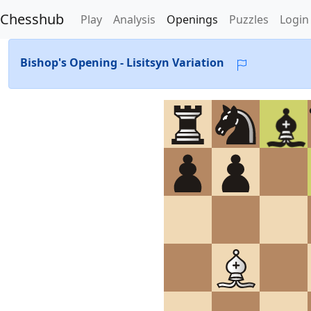
Chesshub
Play
Analysis
Openings
Puzzles
Login
Bishop's Opening - Lisitsyn Variation