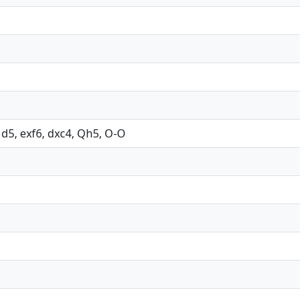
, d5, exf6, dxc4, Qh5, O-O