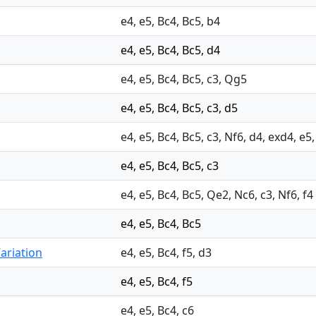
e4, e5, Bc4, Bc5, b4
e4, e5, Bc4, Bc5, d4
e4, e5, Bc4, Bc5, c3, Qg5
e4, e5, Bc4, Bc5, c3, d5
e4, e5, Bc4, Bc5, c3, Nf6, d4, exd4, e5
e4, e5, Bc4, Bc5, c3
e4, e5, Bc4, Bc5, Qe2, Nc6, c3, Nf6, f4
e4, e5, Bc4, Bc5
ariation
e4, e5, Bc4, f5, d3
e4, e5, Bc4, f5
e4, e5, Bc4, c6