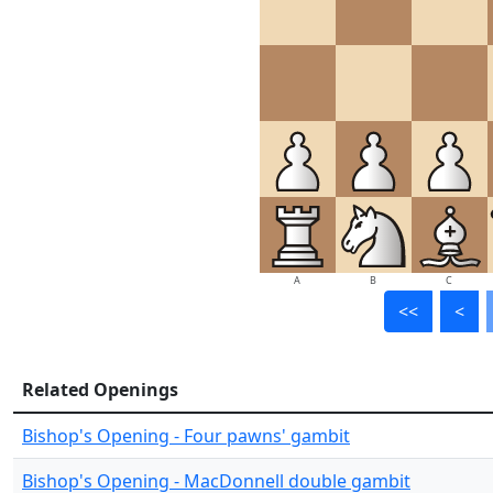
A
B
C
<<
<
Related Openings
Bishop's Opening - Four pawns' gambit
Bishop's Opening - MacDonnell double gambit