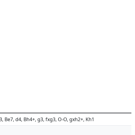
Nf3, Be7, d4, Bh4+, g3, fxg3, O-O, gxh2+, Kh1