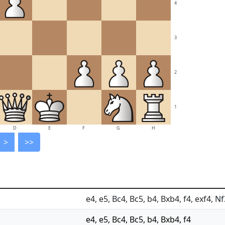
4
3
2
1
D
E
F
G
H
>
>>
e4, e5, Bc4, Bc5, b4, Bxb4, f4, exf4, 
e4, e5, Bc4, Bc5, b4, Bxb4, f4