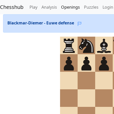
Chesshub
Play
Analysis
Openings
Puzzles
Login
Blackmar-Diemer - Euwe defense