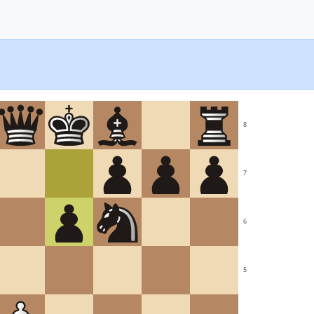
8
7
6
5