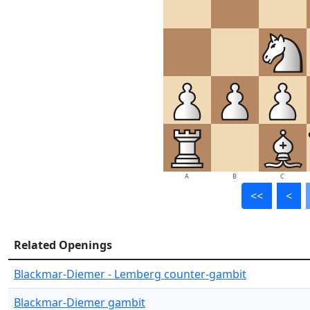
A
B
C
<<
<
Related Openings
Blackmar-Diemer - Lemberg counter-gambit
Blackmar-Diemer gambit