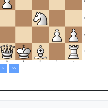
4
3
2
1
D
E
F
G
H
>
>>