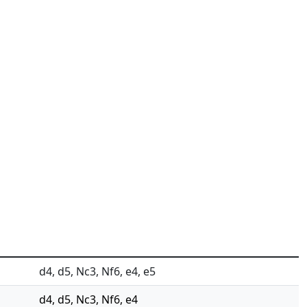
d4, d5, Nc3, Nf6, e4, e5
d4, d5, Nc3, Nf6, e4