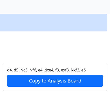
d4, d5, Nc3, Nf6, e4, dxe4, f3, exf3, Nxf3, e6
Copy to Analysis Board