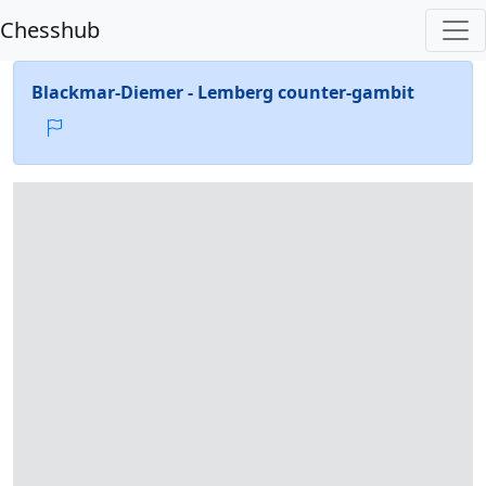
Chesshub
Blackmar-Diemer - Lemberg counter-gambit