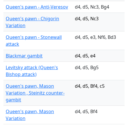
Queen's pawn - Anti-Veresov
d4, d5, Nc3, Bg4
Queen's pawn - Chigorin
d4, d5, Nc3
Variation
Queen's pawn - Stonewall
d4, d5, e3, Nf6, Bd3
attack
Blackmar gambit
d4, d5, e4
Levitsky attack (Queen's
d4, d5, Bg5
Bishop attack)
Queen's pawn, Mason
d4, d5, Bf4, c5
Variation , Steinitz counter-
gambit
Queen's pawn, Mason
d4, d5, Bf4
Variation