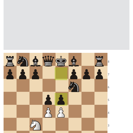
8
7
6
5
4
3