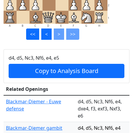
2
1
A
B
C
D
E
F
G
H
<<
<
>
>>
d4, d5, Nc3, Nf6, e4, e5
Copy to Analysis Board
Related Openings
Blackmar-Diemer - Euwe
d4, d5, Nc3, Nf6, e4,
defense
dxe4, f3, exf3, Nxf3,
e6
Blackmar-Diemer gambit
d4, d5, Nc3, Nf6, e4