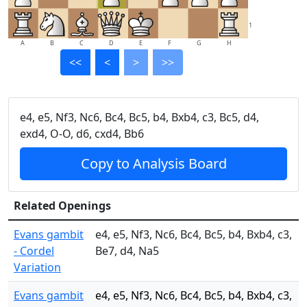
1
A
B
C
D
E
F
G
H
<<
<
>
>>
e4, e5, Nf3, Nc6, Bc4, Bc5, b4, Bxb4, c3, Bc5, d4,
exd4, O-O, d6, cxd4, Bb6
Copy to Analysis Board
Related Openings
Evans gambit
e4, e5, Nf3, Nc6, Bc4, Bc5, b4, Bxb4, c3,
- Cordel
Be7, d4, Na5
Variation
Evans gambit
e4, e5, Nf3, Nc6, Bc4, Bc5, b4, Bxb4, c3,