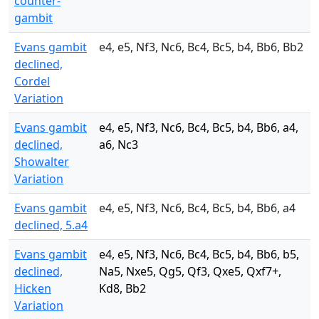
counter-
gambit
Evans gambit
e4, e5, Nf3, Nc6, Bc4, Bc5, b4, Bb6, Bb2
declined,
Cordel
Variation
Evans gambit
e4, e5, Nf3, Nc6, Bc4, Bc5, b4, Bb6, a4,
declined,
a6, Nc3
Showalter
Variation
Evans gambit
e4, e5, Nf3, Nc6, Bc4, Bc5, b4, Bb6, a4
declined, 5.a4
Evans gambit
e4, e5, Nf3, Nc6, Bc4, Bc5, b4, Bb6, b5,
declined,
Na5, Nxe5, Qg5, Qf3, Qxe5, Qxf7+,
Hicken
Kd8, Bb2
Variation