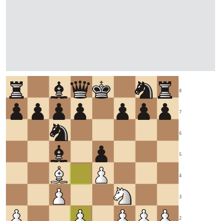
8
7
6
5
4
3
2