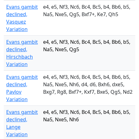
Evans gambit
e4, e5, Nf3, Nc6, Bc4, Bc5, b4, Bb6, b5,
declined,
Na5, Nxe5, Qg5, Bxf7+, Ke7, Qh5
Vasquez
Variation
Evans gambit
e4, e5, Nf3, Nc6, Bc4, Bc5, b4, Bb6, b5,
declined,
Na5, Nxe5, Qg5
Hirschbach
Variation
Evans gambit
e4, e5, Nf3, Nc6, Bc4, Bc5, b4, Bb6, b5,
declined,
Na5, Nxe5, Nh6, d4, d6, Bxh6, dxe5,
Pavlov
Bxg7, Rg8, Bxf7+, Kxf7, Bxe5, Qg5, Nd2
Variation
Evans gambit
e4, e5, Nf3, Nc6, Bc4, Bc5, b4, Bb6, b5,
declined,
Na5, Nxe5, Nh6
Lange
Variation