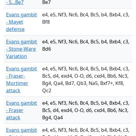
- 5...Be7
Be7
Evans gambit
e4, e5, Nf3, Nc6, Bc4, Bc5, b4, Bxb4, c3,
- Mayet
Bf8
defense
Evans gambit
e4, e5, Nf3, Nc6, Bc4, Bc5, b4, Bxb4, c3,
- Stone-Ware
Bd6
Variation
Evans gambit
e4, e5, Nf3, Nc6, Bc4, Bc5, b4, Bxb4, c3,
- Fraser-
Bc5, d4, exd4, O-O, d6, cxd4, Bb6, Nc3,
Mortimer
Bg4, Qa4, Bd7, Qb3, Na5, Bxf7+, Kf8,
attack
Qc2
Evans gambit
e4, e5, Nf3, Nc6, Bc4, Bc5, b4, Bxb4, c3,
- Fraser
Bc5, d4, exd4, O-O, d6, cxd4, Bb6, Nc3,
attack
Bg4, Qa4
Evans gambit
e4, e5, Nf3, Nc6, Bc4, Bc5, b4, Bxb4, c3,