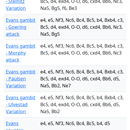
- Steinitz
Bc5, d4, exd4, O-O, d6, cxd4, Bb6, Nc3,
Variation
Na5, Bg5, f6, Be3
Evans gambit
e4, e5, Nf3, Nc6, Bc4, Bc5, b4, Bxb4, c3,
- Goering
Bc5, d4, exd4, O-O, d6, cxd4, Bb6, Nc3,
attack
Na5, Bg5
Evans gambit
e4, e5, Nf3, Nc6, Bc4, Bc5, b4, Bxb4, c3,
- Morphy
Bc5, d4, exd4, O-O, d6, cxd4, Bb6, Nc3
attack
Evans gambit
e4, e5, Nf3, Nc6, Bc4, Bc5, b4, Bxb4, c3,
- Paulsen
Bc5, d4, exd4, O-O, d6, cxd4, Bb6, d5,
Variation
Na5, Bb2, Ne7
Evans gambit
e4, e5, Nf3, Nc6, Bc4, Bc5, b4, Bxb4, c3,
- Ulvestad
Bc5, d4, exd4, O-O, d6, cxd4, Bb6, d5,
Variation
Na5, Bb2
Evans
e4, e5, Nf3, Nc6, Bc4, Bc5, b4, d5