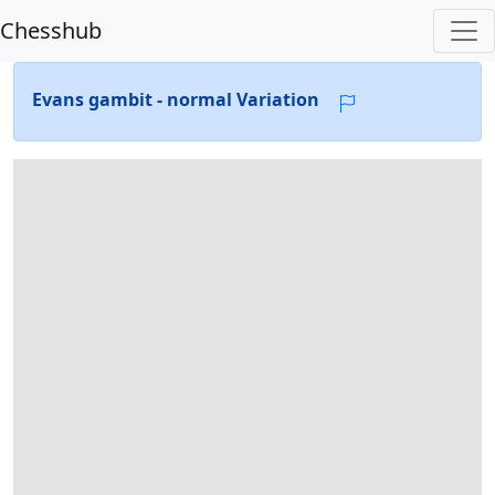
Chesshub
Evans gambit - normal Variation