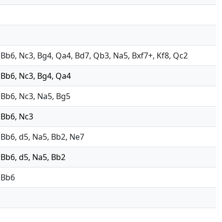
4, Bb6, Nc3, Bg4, Qa4, Bd7, Qb3, Na5, Bxf7+, Kf8, Qc2
, Bb6, Nc3, Bg4, Qa4
, Bb6, Nc3, Na5, Bg5
, Bb6, Nc3
, Bb6, d5, Na5, Bb2, Ne7
, Bb6, d5, Na5, Bb2
, Bb6