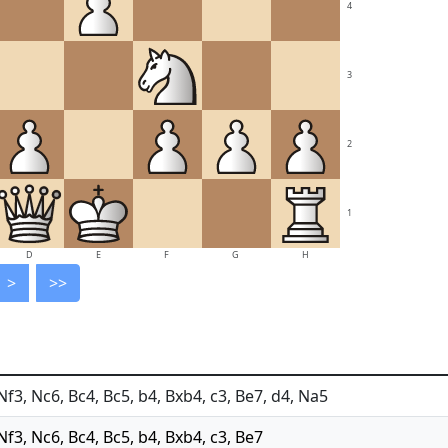
4
3
2
1
D
E
F
G
H
>
>>
 Nf3, Nc6, Bc4, Bc5, b4, Bxb4, c3, Be7, d4, Na5
 Nf3, Nc6, Bc4, Bc5, b4, Bxb4, c3, Be7