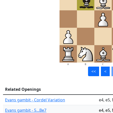
A
B
C
<<
<
Related Openings
Evans gambit - Cordel Variation
e4, e5,
Evans gambit - 5...Be7
e4, e5,