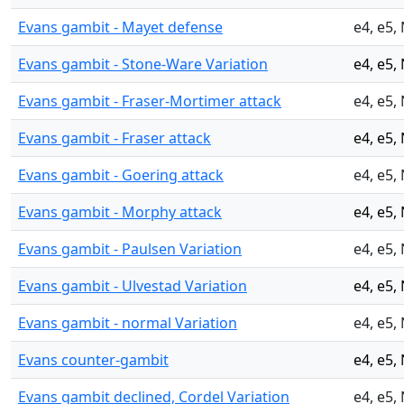
Evans gambit - Mayet defense
e4, e5,
Evans gambit - Stone-Ware Variation
e4, e5,
Evans gambit - Fraser-Mortimer attack
e4, e5,
Evans gambit - Fraser attack
e4, e5,
Evans gambit - Goering attack
e4, e5,
Evans gambit - Morphy attack
e4, e5,
Evans gambit - Paulsen Variation
e4, e5,
Evans gambit - Ulvestad Variation
e4, e5,
Evans gambit - normal Variation
e4, e5,
Evans counter-gambit
e4, e5,
Evans gambit declined, Cordel Variation
e4, e5,