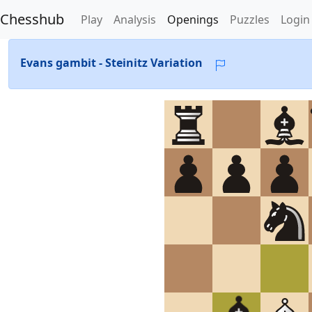
Chesshub
Play
Analysis
Openings
Puzzles
Login
Evans gambit - Steinitz Variation