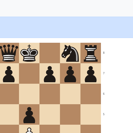
8
7
6
5