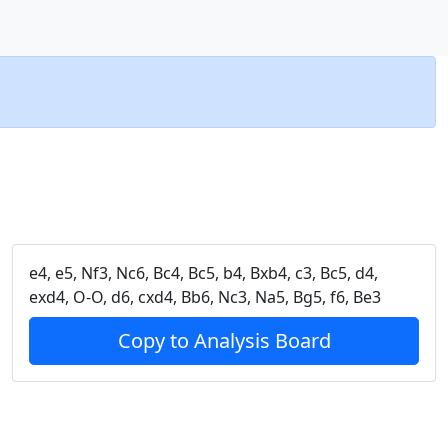
e4, e5, Nf3, Nc6, Bc4, Bc5, b4, Bxb4, c3, Bc5, d4,
exd4, O-O, d6, cxd4, Bb6, Nc3, Na5, Bg5, f6, Be3
Copy to Analysis Board