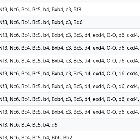
 Nf3, Nc6, Bc4, Bc5, b4, Bxb4, c3, Bf8
 Nf3, Nc6, Bc4, Bc5, b4, Bxb4, c3, Bd6
 Nf3, Nc6, Bc4, Bc5, b4, Bxb4, c3, Bc5, d4, exd4, O-O, d6, cxd
 Nf3, Nc6, Bc4, Bc5, b4, Bxb4, c3, Bc5, d4, exd4, O-O, d6, cxd4
 Nf3, Nc6, Bc4, Bc5, b4, Bxb4, c3, Bc5, d4, exd4, O-O, d6, cxd4
 Nf3, Nc6, Bc4, Bc5, b4, Bxb4, c3, Bc5, d4, exd4, O-O, d6, cxd4
 Nf3, Nc6, Bc4, Bc5, b4, Bxb4, c3, Bc5, d4, exd4, O-O, d6, cxd4
 Nf3, Nc6, Bc4, Bc5, b4, Bxb4, c3, Bc5, d4, exd4, O-O, d6, cxd4
 Nf3, Nc6, Bc4, Bc5, b4, Bxb4, c3, Bc5, d4, exd4, O-O, d6, cxd4
 Nf3, Nc6, Bc4, Bc5, b4, d5
 Nf3, Nc6, Bc4, Bc5, b4, Bb6, Bb2