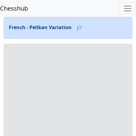
Chesshub
French - Pelikan Variation