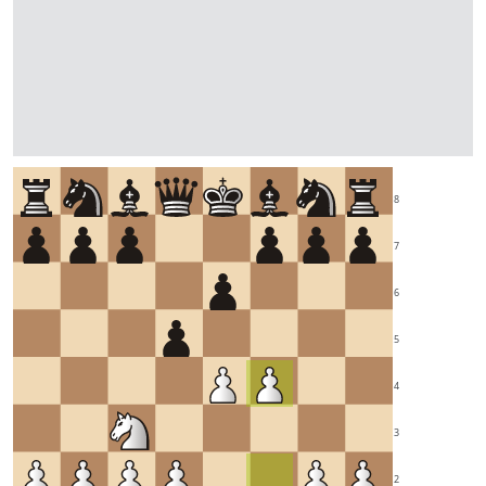
8
7
6
5
4
3
2