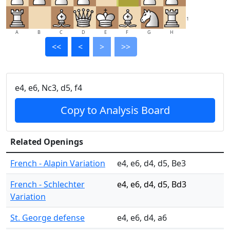
1
A
B
C
D
E
F
G
H
<<
<
>
>>
e4, e6, Nc3, d5, f4
Copy to Analysis Board
Related Openings
French - Alapin Variation
e4, e6, d4, d5, Be3
French - Schlechter
e4, e6, d4, d5, Bd3
Variation
St. George defense
e4, e6, d4, a6