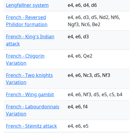
Lengfellner system
e4, e6, d4, d6
French - Reversed
e4, e6, d3, d5, Nd2, Nf6,
Philidor formation
Ngf3, Nc6, Be2
French - King's Indian
e4, e6, d3
attack
French - Chigorin
e4, e6, Qe2
Variation
French - Two knights
e4, e6, Nc3, d5, Nf3
Variation
French - Wing gambit
e4, e6, Nf3, d5, e5, c5, b4
French - Labourdonnais
e4, e6, f4
Variation
French - Steinitz attack
e4, e6, e5