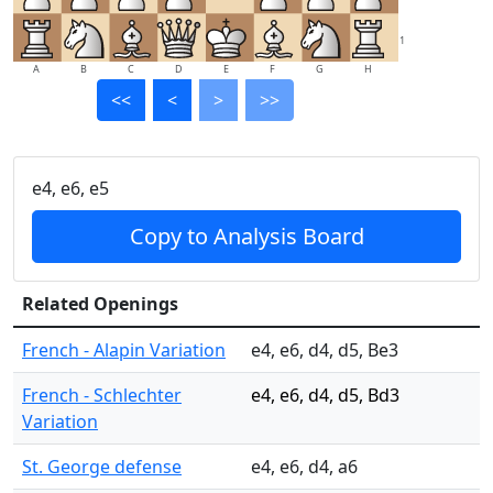
1
A
B
C
D
E
F
G
H
<<
<
>
>>
e4, e6, e5
Copy to Analysis Board
Related Openings
French - Alapin Variation
e4, e6, d4, d5, Be3
French - Schlechter
e4, e6, d4, d5, Bd3
Variation
St. George defense
e4, e6, d4, a6