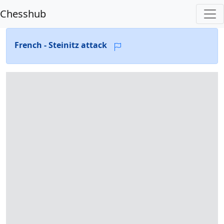
Chesshub
French - Steinitz attack