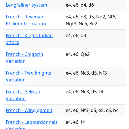
Lengfellner system
e4, e6, d4, d6
French - Reversed
e4, e6, d3, d5, Nd2, Nf6,
Philidor formation
Ngf3, Nc6, Be2
French - King's Indian
e4, e6, d3
attack
French - Chigorin
e4, e6, Qe2
Variation
French - Two knights
e4, e6, Nc3, d5, Nf3
Variation
French - Pelikan
e4, e6, Nc3, d5, f4
Variation
French - Wing gambit
e4, e6, Nf3, d5, e5, c5, b4
French - Labourdonnais
e4, e6, f4