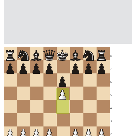
8
7
6
5
4
3
2