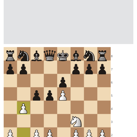
8
7
6
5
4
3
2