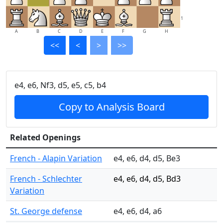
1
A
B
C
D
E
F
G
H
<<
<
>
>>
e4, e6, Nf3, d5, e5, c5, b4
Copy to Analysis Board
Related Openings
French - Alapin Variation
e4, e6, d4, d5, Be3
French - Schlechter
e4, e6, d4, d5, Bd3
Variation
St. George defense
e4, e6, d4, a6