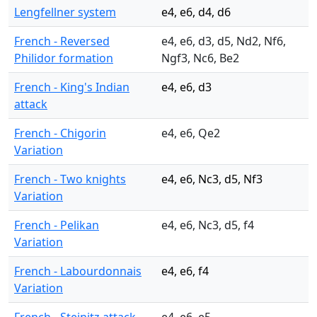
Lengfellner system
e4, e6, d4, d6
French - Reversed
e4, e6, d3, d5, Nd2, Nf6,
Philidor formation
Ngf3, Nc6, Be2
French - King's Indian
e4, e6, d3
attack
French - Chigorin
e4, e6, Qe2
Variation
French - Two knights
e4, e6, Nc3, d5, Nf3
Variation
French - Pelikan
e4, e6, Nc3, d5, f4
Variation
French - Labourdonnais
e4, e6, f4
Variation