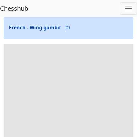
Chesshub
French - Wing gambit