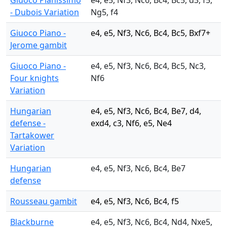
Giuoco Pianissimo
e4, e5, Nf3, Nc6, Bc4, Bc5, d3, f5,
- Dubois Variation
Ng5, f4
Giuoco Piano -
e4, e5, Nf3, Nc6, Bc4, Bc5, Bxf7+
Jerome gambit
Giuoco Piano -
e4, e5, Nf3, Nc6, Bc4, Bc5, Nc3,
Four knights
Nf6
Variation
Hungarian
e4, e5, Nf3, Nc6, Bc4, Be7, d4,
defense -
exd4, c3, Nf6, e5, Ne4
Tartakower
Variation
Hungarian
e4, e5, Nf3, Nc6, Bc4, Be7
defense
Rousseau gambit
e4, e5, Nf3, Nc6, Bc4, f5
Blackburne
e4, e5, Nf3, Nc6, Bc4, Nd4, Nxe5,