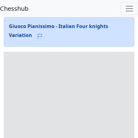
Chesshub
Giuoco Pianissimo - Italian Four knights
Variation