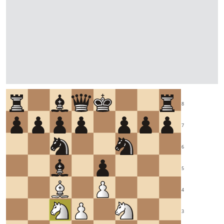
8
7
6
5
4
3