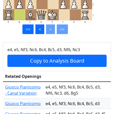
2
1
A
B
C
D
E
F
G
H
<<
<
>
>>
e4, e5, Nf3, Nc6, Bc4, Bc5, d3, Nf6, Nc3
Copy to Analysis Board
Related Openings
Giuoco Pianissimo
e4, e5, Nf3, Nc6, Bc4, Bc5, d3,
- Canal Variation
Nf6, Nc3, d6, Bg5
Giuoco Pianissimo
e4, e5, Nf3, Nc6, Bc4, Bc5, d3