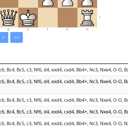
1
D
E
F
G
H
>
>>
c6, Bc4, Bc5, c3, Nf6, d4, exd4, cxd4, Bb4+, Nc3, Nxe4, O-O, B
Nc6, Bc4, Bc5, c3, Nf6, d4, exd4, cxd4, Bb4+, Nc3, Nxe4, O-O, B
c6, Bc4, Bc5, c3, Nf6, d4, exd4, cxd4, Bb4+, Nc3, Nxe4, O-O, B
c6, Bc4, Bc5, c3, Nf6, d4, exd4, cxd4, Bb4+, Nc3, Nxe4, O-O, B
Nc6, Bc4, Bc5, c3, Nf6, d4, exd4, cxd4, Bb4+, Nc3, Nxe4, O-O, 