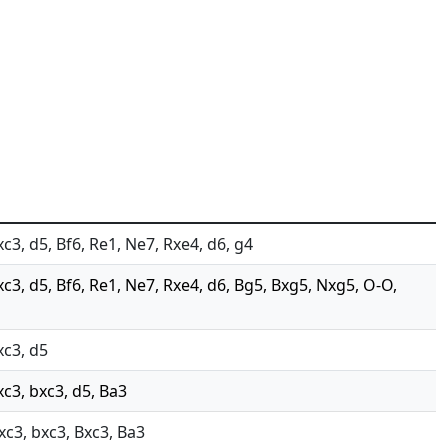
xc3, d5, Bf6, Re1, Ne7, Rxe4, d6, g4
xc3, d5, Bf6, Re1, Ne7, Rxe4, d6, Bg5, Bxg5, Nxg5, O-O,
xc3, d5
xc3, bxc3, d5, Ba3
Nxc3, bxc3, Bxc3, Ba3