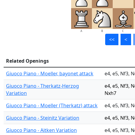
A
B
C
<<
<
Related Openings
Giuoco Piano - Moeller, bayonet attack
e4, e5, Nf3, N
Giuoco Piano - Therkatz-Herzog
e4, e5, Nf3, 
Variation
Nxh7
Giuoco Piano - Moeller (Therkatz) attack
e4, e5, Nf3, N
Giuoco Piano - Steinitz Variation
e4, e5, Nf3, N
Giuoco Piano - Aitken Variation
e4, e5, Nf3, 