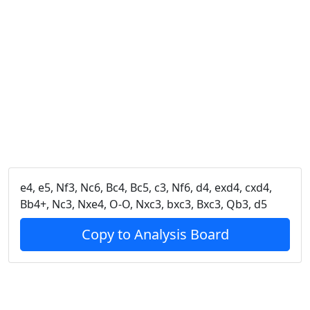
e4, e5, Nf3, Nc6, Bc4, Bc5, c3, Nf6, d4, exd4, cxd4,
Bb4+, Nc3, Nxe4, O-O, Nxc3, bxc3, Bxc3, Qb3, d5
Copy to Analysis Board