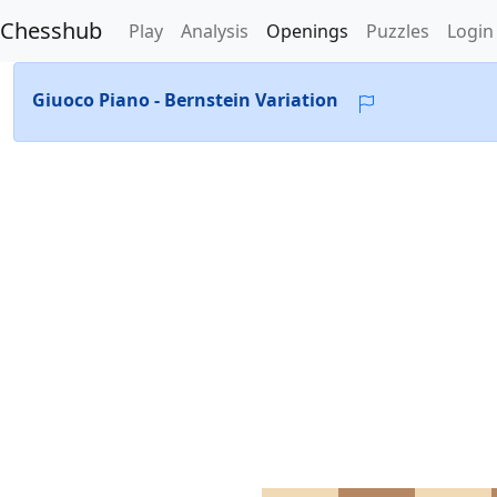
Chesshub
Play
Analysis
Openings
Puzzles
Login
Giuoco Piano - Bernstein Variation