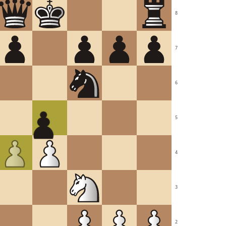
8
7
6
5
4
3
2