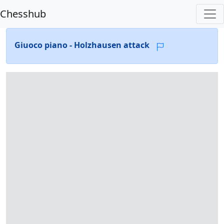
Chesshub
Giuoco piano - Holzhausen attack