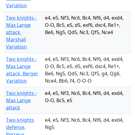
Variation
Two knights -
e4, e5, Nf3, Nc6, Bc4, Nf6, d4, exd4,
Max Lange
O-O, Bc5, e5, d5, exf6, dxc4, Re1+,
attack,
Be6, Ng5, Qd5, Nc3, Qf5, Nce4
Marshall
Variation
Two knights -
e4, e5, Nf3, Nc6, Bc4, Nf6, d4, exd4,
Max Lange
O-O, Bc5, e5, d5, exf6, dxc4, Re1+,
attack, Berger
Be6, Ng5, Qd5, Nc3, Qf5, g4, Qg6,
Variation
Nce4, Bb6, f4, O-O-O
Two knights -
e4, e5, Nf3, Nc6, Bc4, Nf6, d4, exd4,
Max Lange
O-O, Bc5, e5
attack
Two knights
e4, e5, Nf3, Nc6, Bc4, Nf6, d4, exd4,
defense,
Ng5
Perreux