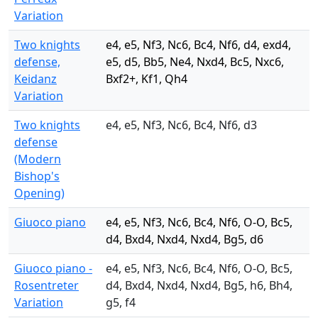
Variation
Two knights
e4, e5, Nf3, Nc6, Bc4, Nf6, d4, exd4,
defense,
e5, d5, Bb5, Ne4, Nxd4, Bc5, Nxc6,
Keidanz
Bxf2+, Kf1, Qh4
Variation
Two knights
e4, e5, Nf3, Nc6, Bc4, Nf6, d3
defense
(Modern
Bishop's
Opening)
Giuoco piano
e4, e5, Nf3, Nc6, Bc4, Nf6, O-O, Bc5,
d4, Bxd4, Nxd4, Nxd4, Bg5, d6
Giuoco piano -
e4, e5, Nf3, Nc6, Bc4, Nf6, O-O, Bc5,
Rosentreter
d4, Bxd4, Nxd4, Nxd4, Bg5, h6, Bh4,
Variation
g5, f4