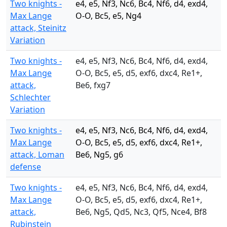
Two knights -
e4, e5, Nf3, Nc6, Bc4, Nf6, d4, exd4,
Max Lange
O-O, Bc5, e5, Ng4
attack, Steinitz
Variation
Two knights -
e4, e5, Nf3, Nc6, Bc4, Nf6, d4, exd4,
Max Lange
O-O, Bc5, e5, d5, exf6, dxc4, Re1+,
attack,
Be6, fxg7
Schlechter
Variation
Two knights -
e4, e5, Nf3, Nc6, Bc4, Nf6, d4, exd4,
Max Lange
O-O, Bc5, e5, d5, exf6, dxc4, Re1+,
attack, Loman
Be6, Ng5, g6
defense
Two knights -
e4, e5, Nf3, Nc6, Bc4, Nf6, d4, exd4,
Max Lange
O-O, Bc5, e5, d5, exf6, dxc4, Re1+,
attack,
Be6, Ng5, Qd5, Nc3, Qf5, Nce4, Bf8
Rubinstein