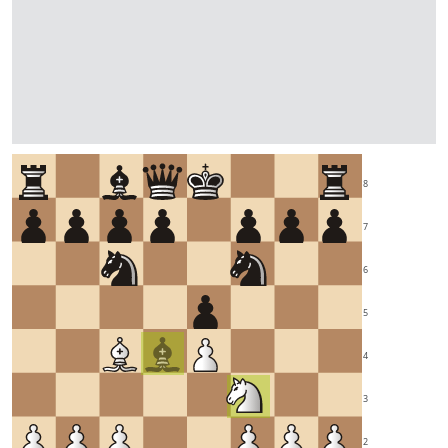
8
7
6
5
4
3
2