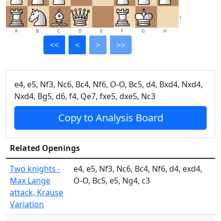
1
A
B
C
D
E
F
G
H
<<
<
>
>>
e4, e5, Nf3, Nc6, Bc4, Nf6, O-O, Bc5, d4, Bxd4, Nxd4,
Nxd4, Bg5, d6, f4, Qe7, fxe5, dxe5, Nc3
Copy to Analysis Board
Related Openings
Two knights -
e4, e5, Nf3, Nc6, Bc4, Nf6, d4, exd4,
Max Lange
O-O, Bc5, e5, Ng4, c3
attack, Krause
Variation