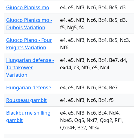
Giuoco Pianissimo
e4, e5, Nf3, Nc6, Bc4, Bc5, d3
Giuoco Pianissimo -
e4, e5, Nf3, Nc6, Bc4, Bc5, d3,
Dubois Variation
f5, Ng5, f4
Giuoco Piano - Four
e4, e5, Nf3, Nc6, Bc4, Bc5, Nc3,
knights Variation
Nf6
Hungarian defense -
e4, e5, Nf3, Nc6, Bc4, Be7, d4,
Tartakower
exd4, c3, Nf6, e5, Ne4
Variation
Hungarian defense
e4, e5, Nf3, Nc6, Bc4, Be7
Rousseau gambit
e4, e5, Nf3, Nc6, Bc4, f5
Blackburne shilling
e4, e5, Nf3, Nc6, Bc4, Nd4,
gambit
Nxe5, Qg5, Nxf7, Qxg2, Rf1,
Qxe4+, Be2, Nf3#