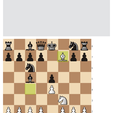
8
7
6
5
4
3
2