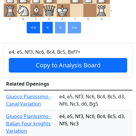
1
A
B
C
D
E
F
G
H
<<
<
>
>>
e4, e5, Nf3, Nc6, Bc4, Bc5, Bxf7+
Copy to Analysis Board
Related Openings
Giuoco Pianissimo -
e4, e5, Nf3, Nc6, Bc4, Bc5, d3,
Canal Variation
Nf6, Nc3, d6, Bg5
Giuoco Pianissimo -
e4, e5, Nf3, Nc6, Bc4, Bc5, d3,
Italian Four knights
Nf6, Nc3
Variation