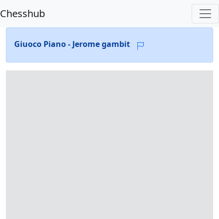
Chesshub
Giuoco Piano - Jerome gambit