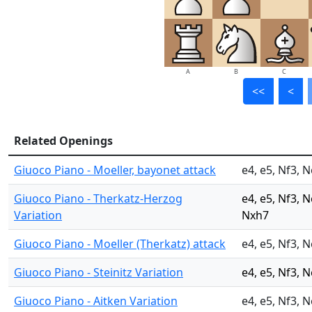
A
B
C
<<
<
Related Openings
Giuoco Piano - Moeller, bayonet attack
e4, e5, Nf3, N
Giuoco Piano - Therkatz-Herzog
e4, e5, Nf3, 
Variation
Nxh7
Giuoco Piano - Moeller (Therkatz) attack
e4, e5, Nf3, N
Giuoco Piano - Steinitz Variation
e4, e5, Nf3, N
Giuoco Piano - Aitken Variation
e4, e5, Nf3, 