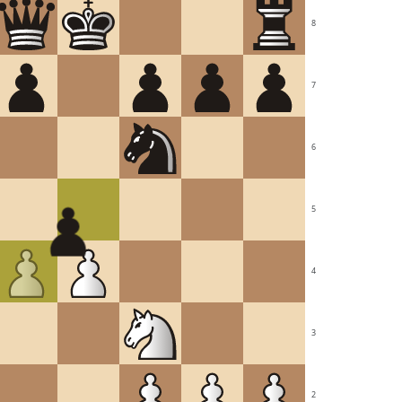
8
7
6
5
4
3
2