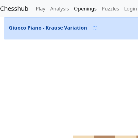
Chesshub
Play
Analysis
Openings
Puzzles
Login
Giuoco Piano - Krause Variation