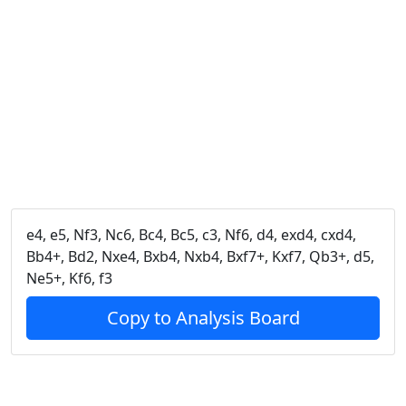
e4, e5, Nf3, Nc6, Bc4, Bc5, c3, Nf6, d4, exd4, cxd4,
Bb4+, Bd2, Nxe4, Bxb4, Nxb4, Bxf7+, Kxf7, Qb3+, d5,
Ne5+, Kf6, f3
Copy to Analysis Board