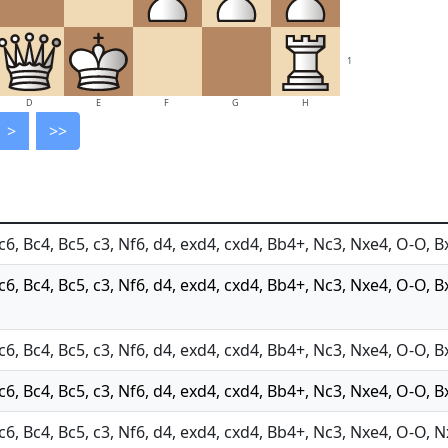
1
D
E
F
G
H
>
>>
c6, Bc4, Bc5, c3, Nf6, d4, exd4, cxd4, Bb4+, Nc3, Nxe4, O-O, B
Nc6, Bc4, Bc5, c3, Nf6, d4, exd4, cxd4, Bb4+, Nc3, Nxe4, O-O, B
c6, Bc4, Bc5, c3, Nf6, d4, exd4, cxd4, Bb4+, Nc3, Nxe4, O-O, B
c6, Bc4, Bc5, c3, Nf6, d4, exd4, cxd4, Bb4+, Nc3, Nxe4, O-O, B
Nc6, Bc4, Bc5, c3, Nf6, d4, exd4, cxd4, Bb4+, Nc3, Nxe4, O-O, 