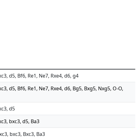
xc3, d5, Bf6, Re1, Ne7, Rxe4, d6, g4
xc3, d5, Bf6, Re1, Ne7, Rxe4, d6, Bg5, Bxg5, Nxg5, O-O,
xc3, d5
xc3, bxc3, d5, Ba3
Nxc3, bxc3, Bxc3, Ba3