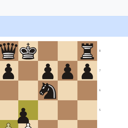
8
7
6
5