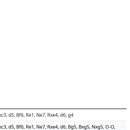
xc3, d5, Bf6, Re1, Ne7, Rxe4, d6, g4
xc3, d5, Bf6, Re1, Ne7, Rxe4, d6, Bg5, Bxg5, Nxg5, O-O,