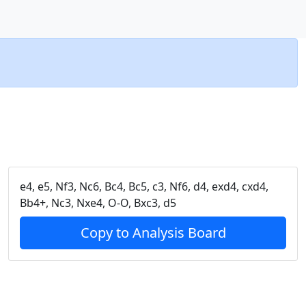
e4, e5, Nf3, Nc6, Bc4, Bc5, c3, Nf6, d4, exd4, cxd4,
Bb4+, Nc3, Nxe4, O-O, Bxc3, d5
Copy to Analysis Board