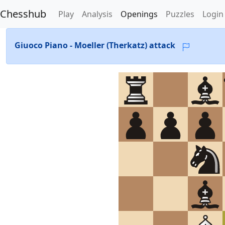
Chesshub
Play
Analysis
Openings
Puzzles
Login
Giuoco Piano - Moeller (Therkatz) attack