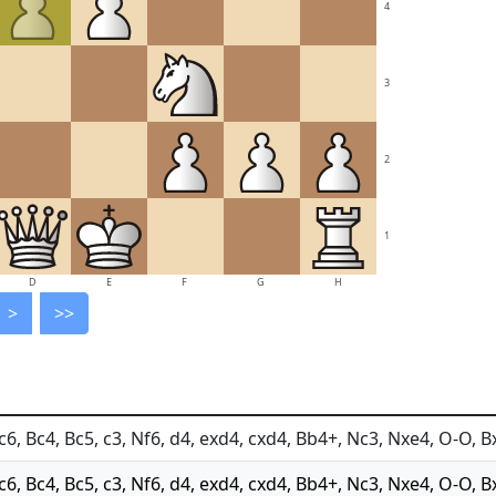
4
3
2
1
D
E
F
G
H
>
>>
c6, Bc4, Bc5, c3, Nf6, d4, exd4, cxd4, Bb4+, Nc3, Nxe4, O-O, B
Nc6, Bc4, Bc5, c3, Nf6, d4, exd4, cxd4, Bb4+, Nc3, Nxe4, O-O, B