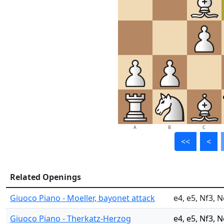
A
B
C
<<
<
Related Openings
Giuoco Piano - Moeller, bayonet attack
e4, e5, Nf3, N
Giuoco Piano - Therkatz-Herzog
e4, e5, Nf3, 