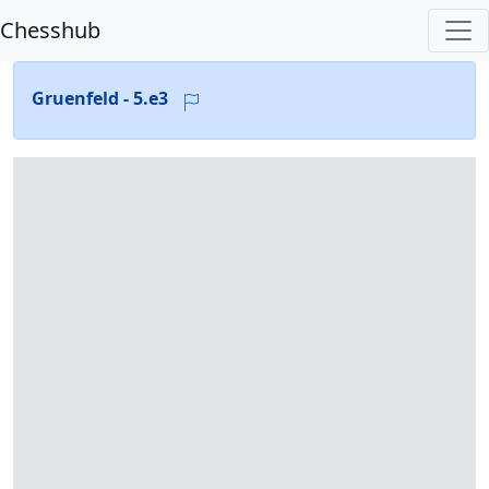
Chesshub
Gruenfeld - 5.e3