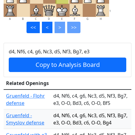
1
A
B
C
D
E
F
G
H
<<
<
>
>>
d4, Nf6, c4, g6, Nc3, d5, Nf3, Bg7, e3
Copy to Analysis Board
Related Openings
Gruenfeld - Flohr
d4, Nf6, c4, g6, Nc3, d5, Nf3, Bg7,
defense
e3, O-O, Bd3, c6, O-O, Bf5
Gruenfeld -
d4, Nf6, c4, g6, Nc3, d5, Nf3, Bg7,
Smyslov defense
e3, O-O, Bd3, c6, O-O, Bg4