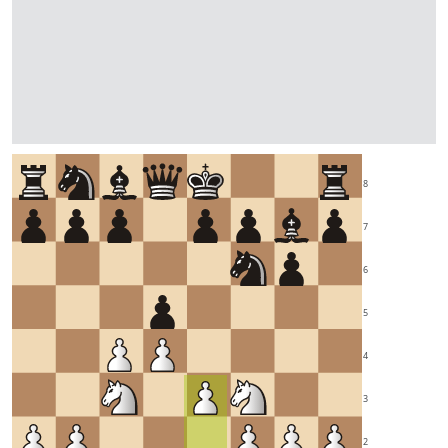
8
7
6
5
4
3
2