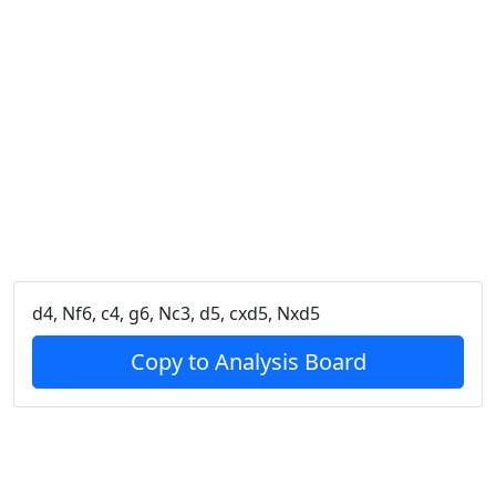
d4, Nf6, c4, g6, Nc3, d5, cxd5, Nxd5
Copy to Analysis Board