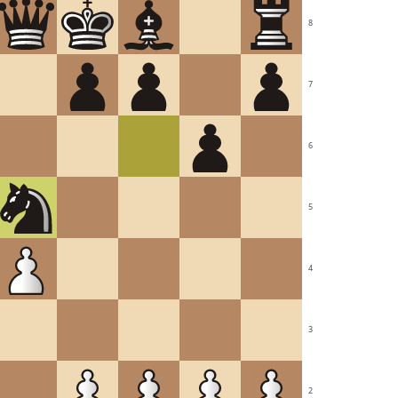
8
7
6
5
4
3
2