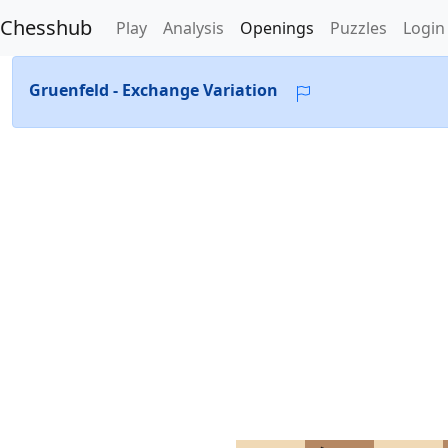
Chesshub
Play
Analysis
Openings
Puzzles
Login
Gruenfeld - Exchange Variation