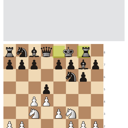
8
7
6
5
4
3
2