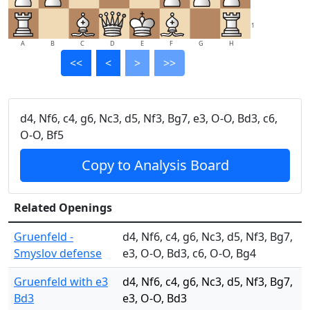
1
A
B
C
D
E
F
G
H
<<
<
>
>>
d4, Nf6, c4, g6, Nc3, d5, Nf3, Bg7, e3, O-O, Bd3, c6,
O-O, Bf5
Copy to Analysis Board
Related Openings
Gruenfeld -
d4, Nf6, c4, g6, Nc3, d5, Nf3, Bg7,
Smyslov defense
e3, O-O, Bd3, c6, O-O, Bg4
Gruenfeld with e3
d4, Nf6, c4, g6, Nc3, d5, Nf3, Bg7,
Bd3
e3, O-O, Bd3