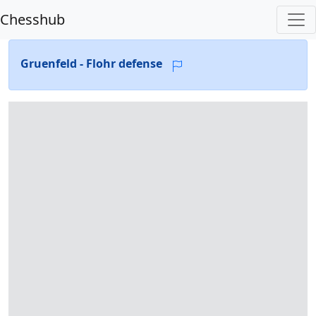
Chesshub
Gruenfeld - Flohr defense