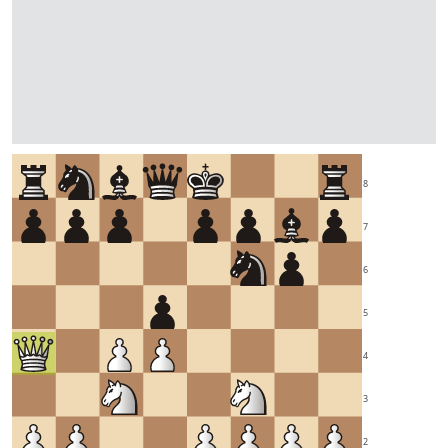
8
7
6
5
4
3
2