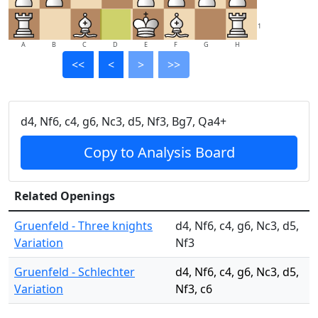
1
A
B
C
D
E
F
G
H
<<
<
>
>>
d4, Nf6, c4, g6, Nc3, d5, Nf3, Bg7, Qa4+
Copy to Analysis Board
Related Openings
Gruenfeld - Three knights
d4, Nf6, c4, g6, Nc3, d5,
Variation
Nf3
Gruenfeld - Schlechter
d4, Nf6, c4, g6, Nc3, d5,
Variation
Nf3, c6