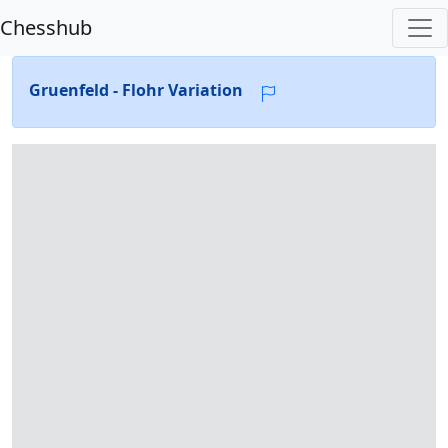
Chesshub
Gruenfeld - Flohr Variation