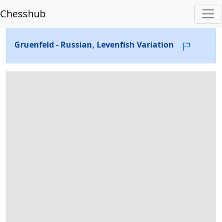
Chesshub
Gruenfeld - Russian, Levenfish Variation