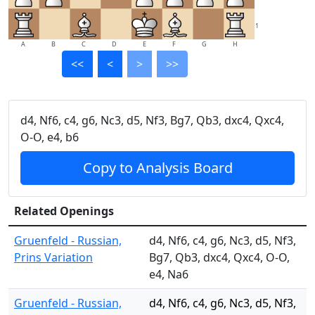
1
A
B
C
D
E
F
G
H
<<
<
>
>>
d4, Nf6, c4, g6, Nc3, d5, Nf3, Bg7, Qb3, dxc4, Qxc4,
O-O, e4, b6
Copy to Analysis Board
Related Openings
Gruenfeld - Russian,
d4, Nf6, c4, g6, Nc3, d5, Nf3,
Prins Variation
Bg7, Qb3, dxc4, Qxc4, O-O,
e4, Na6
Gruenfeld - Russian,
d4, Nf6, c4, g6, Nc3, d5, Nf3,