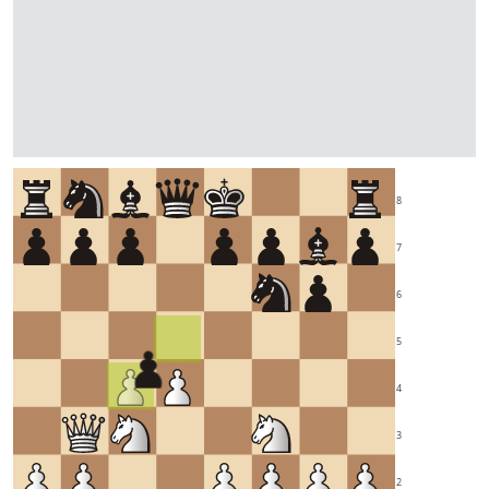
8
7
6
5
4
3
2