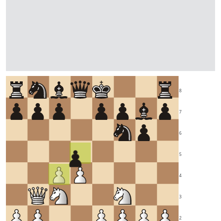
8
7
6
5
4
3
2