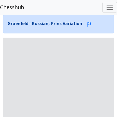
Chesshub
Gruenfeld - Russian, Prins Variation