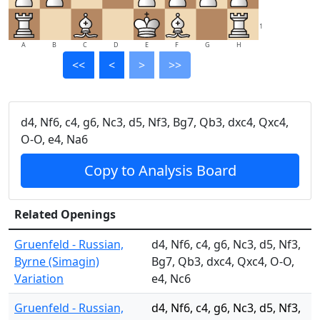
1
A
B
C
D
E
F
G
H
<<
<
>
>>
d4, Nf6, c4, g6, Nc3, d5, Nf3, Bg7, Qb3, dxc4, Qxc4,
O-O, e4, Na6
Copy to Analysis Board
Related Openings
Gruenfeld - Russian,
d4, Nf6, c4, g6, Nc3, d5, Nf3,
Byrne (Simagin)
Bg7, Qb3, dxc4, Qxc4, O-O,
Variation
e4, Nc6
Gruenfeld - Russian,
d4, Nf6, c4, g6, Nc3, d5, Nf3,