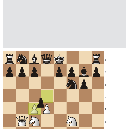
8
7
6
5
4
3