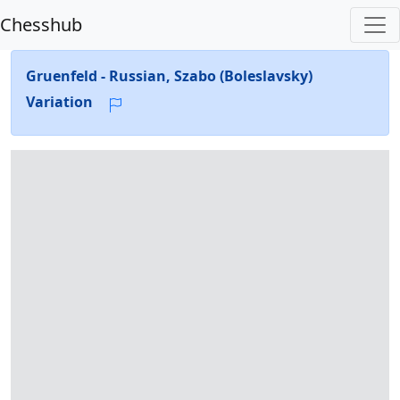
Chesshub
Gruenfeld - Russian, Szabo (Boleslavsky)
Variation