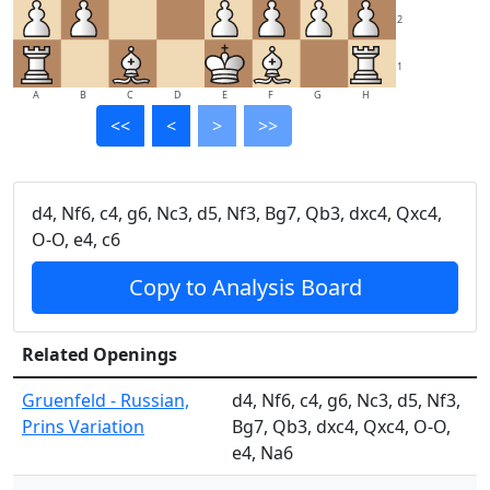
2
1
A
B
C
D
E
F
G
H
<<
<
>
>>
d4, Nf6, c4, g6, Nc3, d5, Nf3, Bg7, Qb3, dxc4, Qxc4,
O-O, e4, c6
Copy to Analysis Board
Related Openings
Gruenfeld - Russian,
d4, Nf6, c4, g6, Nc3, d5, Nf3,
Prins Variation
Bg7, Qb3, dxc4, Qxc4, O-O,
e4, Na6