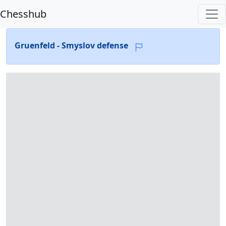
Chesshub
Gruenfeld - Smyslov defense