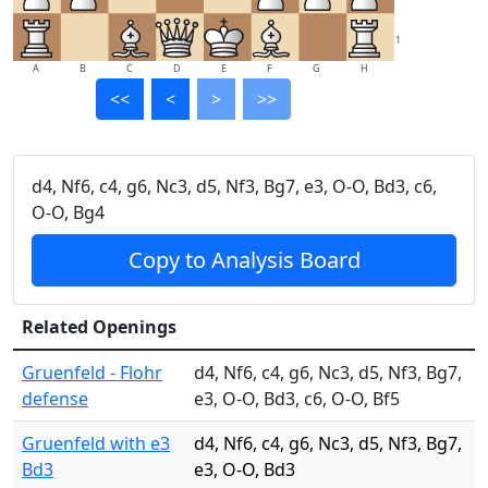
1
A
B
C
D
E
F
G
H
<<
<
>
>>
d4, Nf6, c4, g6, Nc3, d5, Nf3, Bg7, e3, O-O, Bd3, c6,
O-O, Bg4
Copy to Analysis Board
Related Openings
Gruenfeld - Flohr
d4, Nf6, c4, g6, Nc3, d5, Nf3, Bg7,
defense
e3, O-O, Bd3, c6, O-O, Bf5
Gruenfeld with e3
d4, Nf6, c4, g6, Nc3, d5, Nf3, Bg7,
Bd3
e3, O-O, Bd3