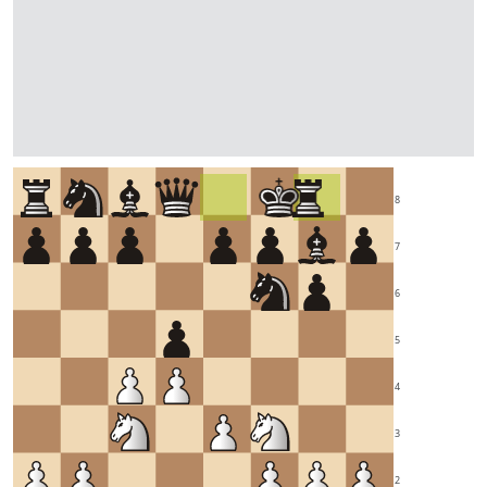
8
7
6
5
4
3
2