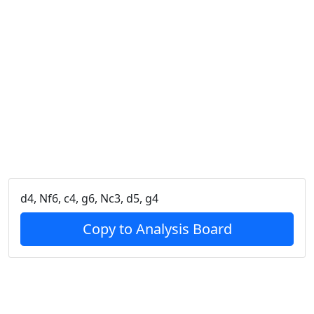
d4, Nf6, c4, g6, Nc3, d5, g4
Copy to Analysis Board