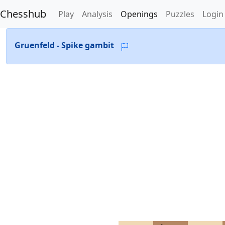
Chesshub
Play
Analysis
Openings
Puzzles
Login
Gruenfeld - Spike gambit