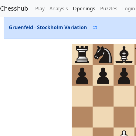
Chesshub
Play
Analysis
Openings
Puzzles
Login
Gruenfeld - Stockholm Variation