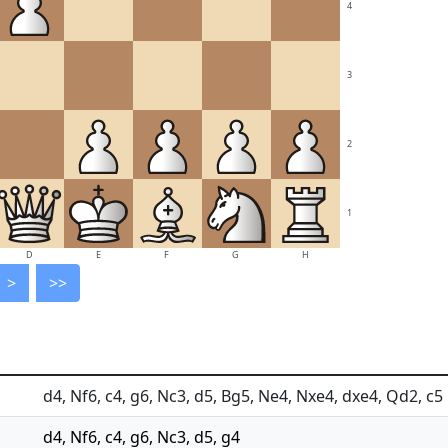
4
3
2
1
D
E
F
G
H
>
>>
d4, Nf6, c4, g6, Nc3, d5, Bg5, Ne4, Nxe4, dxe4, Qd2, c5
d4, Nf6, c4, g6, Nc3, d5, g4