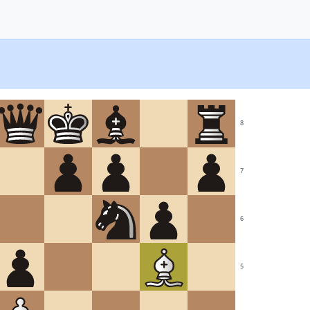
8
7
6
5