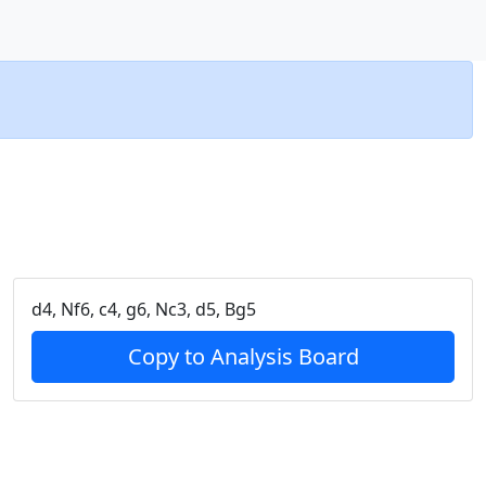
d4, Nf6, c4, g6, Nc3, d5, Bg5
Copy to Analysis Board