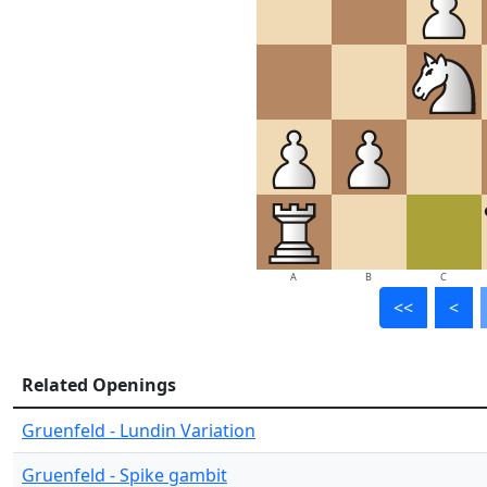
A
B
C
<<
<
Related Openings
Gruenfeld - Lundin Variation
Gruenfeld - Spike gambit