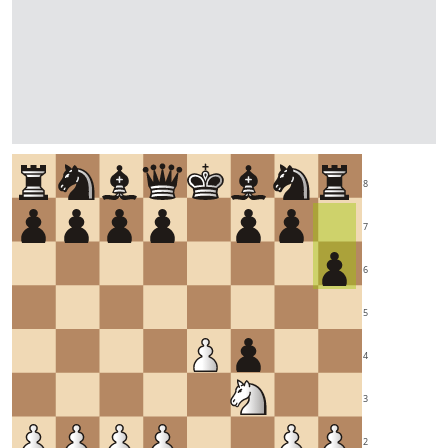
8
7
6
5
4
3
2