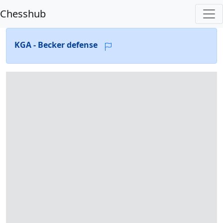
Chesshub
KGA - Becker defense