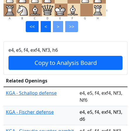
1
A
B
C
D
E
F
G
H
<<
<
>
>>
e4, e5, f4, exf4, Nf3, h6
Copy to Analysis Board
Related Openings
KGA - Schallop defense
e4, e5, f4, exf4, Nf3,
Nf6
KGA - Fischer defense
e4, e5, f4, exf4, Nf3,
d6