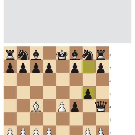
8
7
6
5
4
3
2