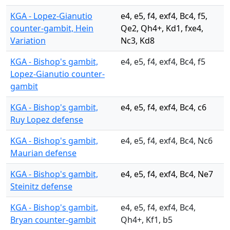
KGA - Lopez-Gianutio
e4, e5, f4, exf4, Bc4, f5,
counter-gambit, Hein
Qe2, Qh4+, Kd1, fxe4,
Variation
Nc3, Kd8
KGA - Bishop's gambit,
e4, e5, f4, exf4, Bc4, f5
Lopez-Gianutio counter-
gambit
KGA - Bishop's gambit,
e4, e5, f4, exf4, Bc4, c6
Ruy Lopez defense
KGA - Bishop's gambit,
e4, e5, f4, exf4, Bc4, Nc6
Maurian defense
KGA - Bishop's gambit,
e4, e5, f4, exf4, Bc4, Ne7
Steinitz defense
KGA - Bishop's gambit,
e4, e5, f4, exf4, Bc4,
Bryan counter-gambit
Qh4+, Kf1, b5