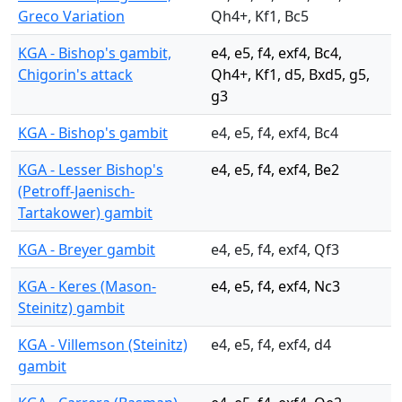
Greco Variation
Qh4+, Kf1, Bc5
KGA - Bishop's gambit,
e4, e5, f4, exf4, Bc4,
Chigorin's attack
Qh4+, Kf1, d5, Bxd5, g5,
g3
KGA - Bishop's gambit
e4, e5, f4, exf4, Bc4
KGA - Lesser Bishop's
e4, e5, f4, exf4, Be2
(Petroff-Jaenisch-
Tartakower) gambit
KGA - Breyer gambit
e4, e5, f4, exf4, Qf3
KGA - Keres (Mason-
e4, e5, f4, exf4, Nc3
Steinitz) gambit
KGA - Villemson (Steinitz)
e4, e5, f4, exf4, d4
gambit