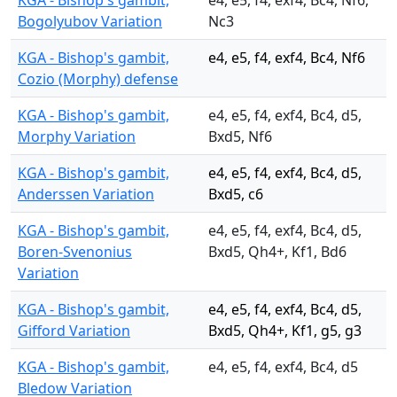
KGA - Bishop's gambit,
e4, e5, f4, exf4, Bc4, Nf6,
Bogolyubov Variation
Nc3
KGA - Bishop's gambit,
e4, e5, f4, exf4, Bc4, Nf6
Cozio (Morphy) defense
KGA - Bishop's gambit,
e4, e5, f4, exf4, Bc4, d5,
Morphy Variation
Bxd5, Nf6
KGA - Bishop's gambit,
e4, e5, f4, exf4, Bc4, d5,
Anderssen Variation
Bxd5, c6
KGA - Bishop's gambit,
e4, e5, f4, exf4, Bc4, d5,
Boren-Svenonius
Bxd5, Qh4+, Kf1, Bd6
Variation
KGA - Bishop's gambit,
e4, e5, f4, exf4, Bc4, d5,
Gifford Variation
Bxd5, Qh4+, Kf1, g5, g3
KGA - Bishop's gambit,
e4, e5, f4, exf4, Bc4, d5
Bledow Variation