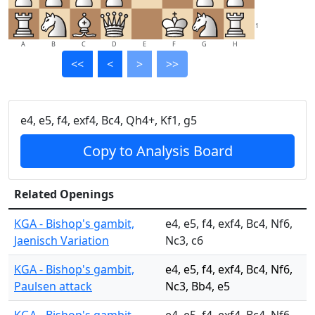
1
A
B
C
D
E
F
G
H
<<
<
>
>>
e4, e5, f4, exf4, Bc4, Qh4+, Kf1, g5
Copy to Analysis Board
Related Openings
KGA - Bishop's gambit,
e4, e5, f4, exf4, Bc4, Nf6,
Jaenisch Variation
Nc3, c6
KGA - Bishop's gambit,
e4, e5, f4, exf4, Bc4, Nf6,
Paulsen attack
Nc3, Bb4, e5