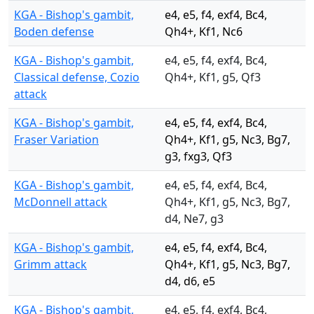
KGA - Bishop's gambit,
e4, e5, f4, exf4, Bc4,
Boden defense
Qh4+, Kf1, Nc6
KGA - Bishop's gambit,
e4, e5, f4, exf4, Bc4,
Classical defense, Cozio
Qh4+, Kf1, g5, Qf3
attack
KGA - Bishop's gambit,
e4, e5, f4, exf4, Bc4,
Fraser Variation
Qh4+, Kf1, g5, Nc3, Bg7,
g3, fxg3, Qf3
KGA - Bishop's gambit,
e4, e5, f4, exf4, Bc4,
McDonnell attack
Qh4+, Kf1, g5, Nc3, Bg7,
d4, Ne7, g3
KGA - Bishop's gambit,
e4, e5, f4, exf4, Bc4,
Grimm attack
Qh4+, Kf1, g5, Nc3, Bg7,
d4, d6, e5
KGA - Bishop's gambit,
e4, e5, f4, exf4, Bc4,