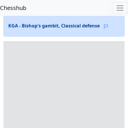
Chesshub
KGA - Bishop's gambit, Classical defense