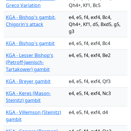
Greco Variation
Qh4+, Kf1, Bc5
KGA - Bishop's gambit,
e4, e5, f4, exf4, Bc4,
Chigorin's attack
Qh4+, Kf1, d5, Bxd5, g5,
g3
KGA - Bishop's gambit
e4, e5, f4, exf4, Bc4
KGA - Lesser Bishop's
e4, e5, f4, exf4, Be2
(Petroff-Jaenisch-
Tartakower) gambit
KGA - Breyer gambit
e4, e5, f4, exf4, Qf3
KGA - Keres (Mason-
e4, e5, f4, exf4, Nc3
Steinitz) gambit
KGA - Villemson (Steinitz)
e4, e5, f4, exf4, d4
gambit