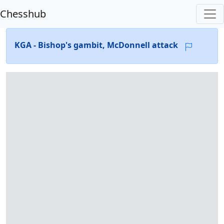
Chesshub
KGA - Bishop's gambit, McDonnell attack