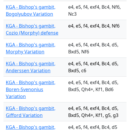
KGA - Bishop's gambit,
e4, e5, f4, exf4, Bc4, Nf6,
Bogolyubov Variation
Nc3
KGA - Bishop's gambit,
e4, e5, f4, exf4, Bc4, Nf6
Cozio (Morphy) defense
KGA - Bishop's gambit,
e4, e5, f4, exf4, Bc4, d5,
Morphy Variation
Bxd5, Nf6
KGA - Bishop's gambit,
e4, e5, f4, exf4, Bc4, d5,
Anderssen Variation
Bxd5, c6
KGA - Bishop's gambit,
e4, e5, f4, exf4, Bc4, d5,
Boren-Svenonius
Bxd5, Qh4+, Kf1, Bd6
Variation
KGA - Bishop's gambit,
e4, e5, f4, exf4, Bc4, d5,
Gifford Variation
Bxd5, Qh4+, Kf1, g5, g3
KGA - Bishop's gambit,
e4, e5, f4, exf4, Bc4, d5