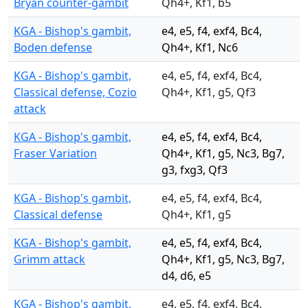
Bryan counter-gambit
Qh4+, Kf1, b5
KGA - Bishop's gambit,
e4, e5, f4, exf4, Bc4,
Boden defense
Qh4+, Kf1, Nc6
KGA - Bishop's gambit,
e4, e5, f4, exf4, Bc4,
Classical defense, Cozio
Qh4+, Kf1, g5, Qf3
attack
KGA - Bishop's gambit,
e4, e5, f4, exf4, Bc4,
Fraser Variation
Qh4+, Kf1, g5, Nc3, Bg7,
g3, fxg3, Qf3
KGA - Bishop's gambit,
e4, e5, f4, exf4, Bc4,
Classical defense
Qh4+, Kf1, g5
KGA - Bishop's gambit,
e4, e5, f4, exf4, Bc4,
Grimm attack
Qh4+, Kf1, g5, Nc3, Bg7,
d4, d6, e5
KGA - Bishop's gambit,
e4, e5, f4, exf4, Bc4,