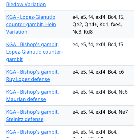
Bledow Variation
KGA - Lopez-Gianutio
e4, e5, f4, exf4, Bc4, f5,
counter-gambit, Hein
Qe2, Qh4+, Kd1, fxe4,
Variation
Nc3, Kd8
KGA - Bishop's gambit,
e4, e5, f4, exf4, Bc4, f5
Lopez-Gianutio counter-
gambit
KGA - Bishop's gambit,
e4, e5, f4, exf4, Bc4, c6
Ruy Lopez defense
KGA - Bishop's gambit,
e4, e5, f4, exf4, Bc4, Nc6
Maurian defense
KGA - Bishop's gambit,
e4, e5, f4, exf4, Bc4, Ne7
Steinitz defense
KGA - Bishop's gambit,
e4, e5, f4, exf4, Bc4,