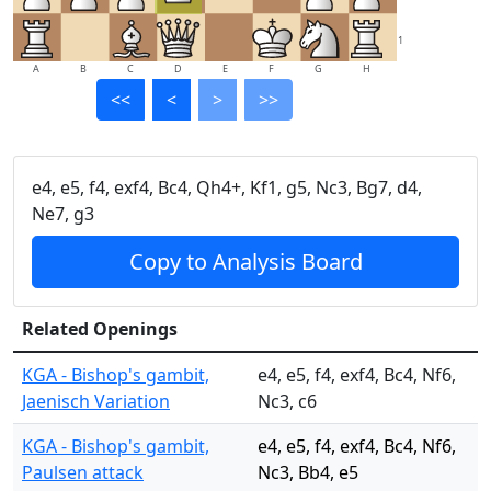
1
A
B
C
D
E
F
G
H
<<
<
>
>>
e4, e5, f4, exf4, Bc4, Qh4+, Kf1, g5, Nc3, Bg7, d4,
Ne7, g3
Copy to Analysis Board
Related Openings
KGA - Bishop's gambit,
e4, e5, f4, exf4, Bc4, Nf6,
Jaenisch Variation
Nc3, c6
KGA - Bishop's gambit,
e4, e5, f4, exf4, Bc4, Nf6,
Paulsen attack
Nc3, Bb4, e5