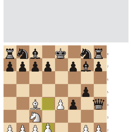
8
7
6
5
4
3
2