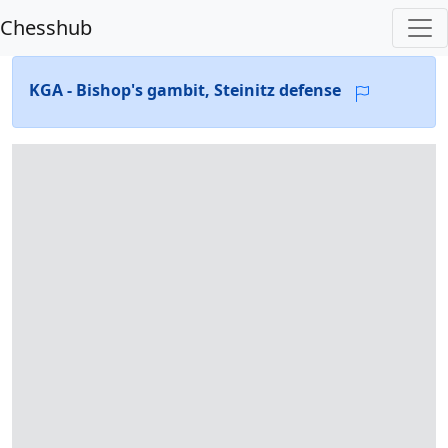
Chesshub
KGA - Bishop's gambit, Steinitz defense