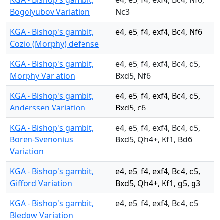
KGA - Bishop's gambit,
e4, e5, f4, exf4, Bc4, Nf6,
Bogolyubov Variation
Nc3
KGA - Bishop's gambit,
e4, e5, f4, exf4, Bc4, Nf6
Cozio (Morphy) defense
KGA - Bishop's gambit,
e4, e5, f4, exf4, Bc4, d5,
Morphy Variation
Bxd5, Nf6
KGA - Bishop's gambit,
e4, e5, f4, exf4, Bc4, d5,
Anderssen Variation
Bxd5, c6
KGA - Bishop's gambit,
e4, e5, f4, exf4, Bc4, d5,
Boren-Svenonius
Bxd5, Qh4+, Kf1, Bd6
Variation
KGA - Bishop's gambit,
e4, e5, f4, exf4, Bc4, d5,
Gifford Variation
Bxd5, Qh4+, Kf1, g5, g3
KGA - Bishop's gambit,
e4, e5, f4, exf4, Bc4, d5
Bledow Variation