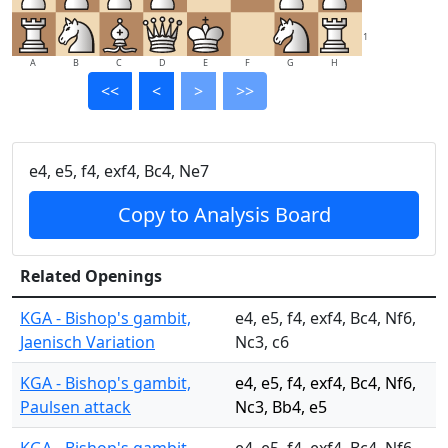
1
A
B
C
D
E
F
G
H
<<
<
>
>>
e4, e5, f4, exf4, Bc4, Ne7
Copy to Analysis Board
Related Openings
KGA - Bishop's gambit,
e4, e5, f4, exf4, Bc4, Nf6,
Jaenisch Variation
Nc3, c6
KGA - Bishop's gambit,
e4, e5, f4, exf4, Bc4, Nf6,
Paulsen attack
Nc3, Bb4, e5