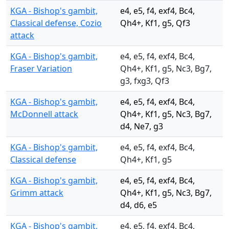
KGA - Bishop's gambit,
e4, e5, f4, exf4, Bc4,
Classical defense, Cozio
Qh4+, Kf1, g5, Qf3
attack
KGA - Bishop's gambit,
e4, e5, f4, exf4, Bc4,
Fraser Variation
Qh4+, Kf1, g5, Nc3, Bg7,
g3, fxg3, Qf3
KGA - Bishop's gambit,
e4, e5, f4, exf4, Bc4,
McDonnell attack
Qh4+, Kf1, g5, Nc3, Bg7,
d4, Ne7, g3
KGA - Bishop's gambit,
e4, e5, f4, exf4, Bc4,
Classical defense
Qh4+, Kf1, g5
KGA - Bishop's gambit,
e4, e5, f4, exf4, Bc4,
Grimm attack
Qh4+, Kf1, g5, Nc3, Bg7,
d4, d6, e5
KGA - Bishop's gambit,
e4, e5, f4, exf4, Bc4,