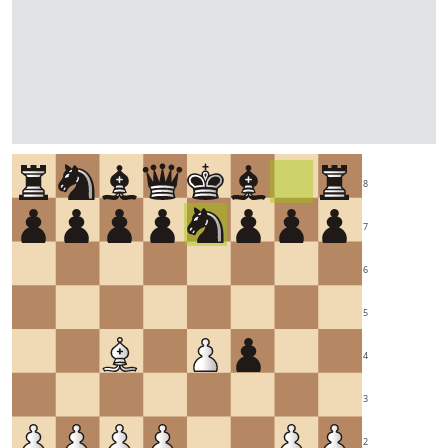
8
7
6
5
4
3
2