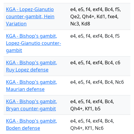
KGA - Lopez-Gianutio
e4, e5, f4, exf4, Bc4, f5,
counter-gambit, Hein
Qe2, Qh4+, Kd1, fxe4,
Variation
Nc3, Kd8
KGA - Bishop's gambit,
e4, e5, f4, exf4, Bc4, f5
Lopez-Gianutio counter-
gambit
KGA - Bishop's gambit,
e4, e5, f4, exf4, Bc4, c6
Ruy Lopez defense
KGA - Bishop's gambit,
e4, e5, f4, exf4, Bc4, Nc6
Maurian defense
KGA - Bishop's gambit,
e4, e5, f4, exf4, Bc4,
Bryan counter-gambit
Qh4+, Kf1, b5
KGA - Bishop's gambit,
e4, e5, f4, exf4, Bc4,
Boden defense
Qh4+, Kf1, Nc6