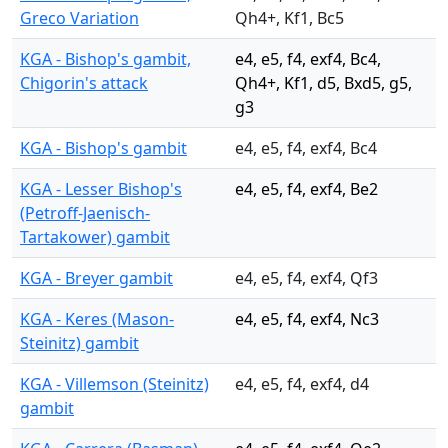
Greco Variation
Qh4+, Kf1, Bc5
KGA - Bishop's gambit,
e4, e5, f4, exf4, Bc4,
Chigorin's attack
Qh4+, Kf1, d5, Bxd5, g5,
g3
KGA - Bishop's gambit
e4, e5, f4, exf4, Bc4
KGA - Lesser Bishop's
e4, e5, f4, exf4, Be2
(Petroff-Jaenisch-
Tartakower) gambit
KGA - Breyer gambit
e4, e5, f4, exf4, Qf3
KGA - Keres (Mason-
e4, e5, f4, exf4, Nc3
Steinitz) gambit
KGA - Villemson (Steinitz)
e4, e5, f4, exf4, d4
gambit