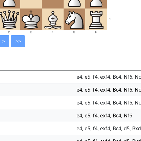
1
D
E
F
G
H
>
>>
e4, e5, f4, exf4, Bc4, Nf6, Nc
e4, e5, f4, exf4, Bc4, Nf6, N
e4, e5, f4, exf4, Bc4, Nf6, N
e4, e5, f4, exf4, Bc4, Nf6
e4, e5, f4, exf4, Bc4, d5, Bx