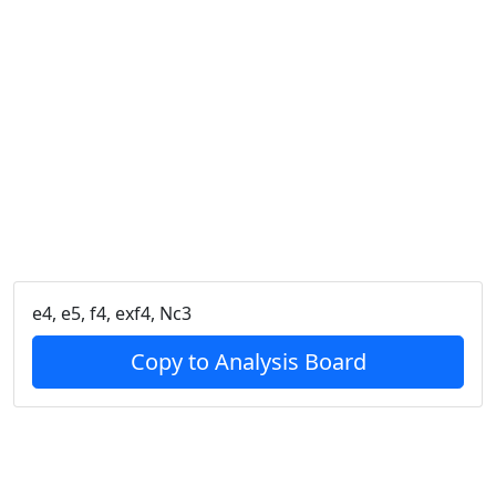
e4, e5, f4, exf4, Nc3
Copy to Analysis Board