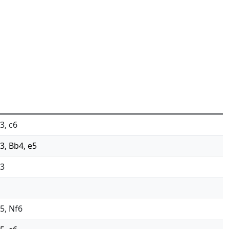
3, c6
c3, Bb4, e5
c3
d5, Nf6