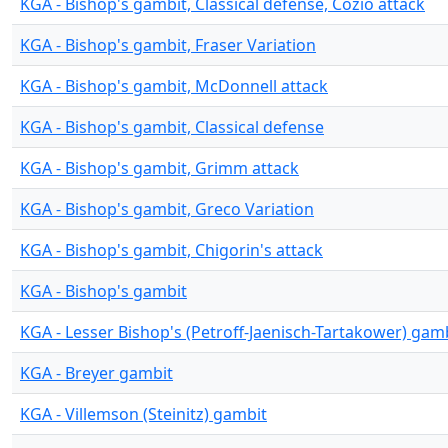
KGA - Bishop's gambit, Classical defense, Cozio attack
KGA - Bishop's gambit, Fraser Variation
KGA - Bishop's gambit, McDonnell attack
KGA - Bishop's gambit, Classical defense
KGA - Bishop's gambit, Grimm attack
KGA - Bishop's gambit, Greco Variation
KGA - Bishop's gambit, Chigorin's attack
KGA - Bishop's gambit
KGA - Lesser Bishop's (Petroff-Jaenisch-Tartakower) gam
KGA - Breyer gambit
KGA - Villemson (Steinitz) gambit