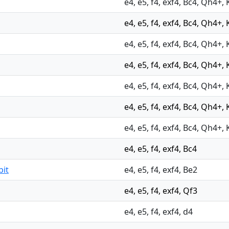
e4, e5, f4, exf4, Bc4, Qh4+, 
e4, e5, f4, exf4, Bc4, Qh4+, 
e4, e5, f4, exf4, Bc4, Qh4+, 
e4, e5, f4, exf4, Bc4, Qh4+, 
e4, e5, f4, exf4, Bc4, Qh4+, 
e4, e5, f4, exf4, Bc4, Qh4+, 
e4, e5, f4, exf4, Bc4, Qh4+, 
e4, e5, f4, exf4, Bc4
bit
e4, e5, f4, exf4, Be2
e4, e5, f4, exf4, Qf3
e4, e5, f4, exf4, d4