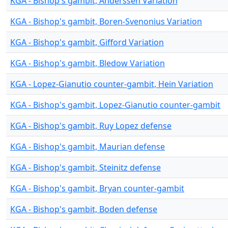
KGA - Bishop's gambit, Anderssen Variation
KGA - Bishop's gambit, Boren-Svenonius Variation
KGA - Bishop's gambit, Gifford Variation
KGA - Bishop's gambit, Bledow Variation
KGA - Lopez-Gianutio counter-gambit, Hein Variation
KGA - Bishop's gambit, Lopez-Gianutio counter-gambit
KGA - Bishop's gambit, Ruy Lopez defense
KGA - Bishop's gambit, Maurian defense
KGA - Bishop's gambit, Steinitz defense
KGA - Bishop's gambit, Bryan counter-gambit
KGA - Bishop's gambit, Boden defense