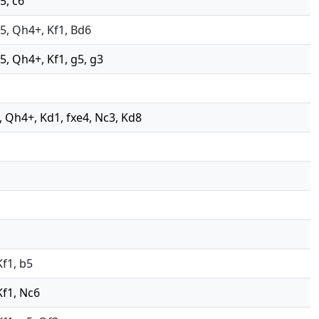
5, c6
xd5, Qh4+, Kf1, Bd6
d5, Qh4+, Kf1, g5, g3
e2, Qh4+, Kd1, fxe4, Nc3, Kd8
Kf1, b5
Kf1, Nc6