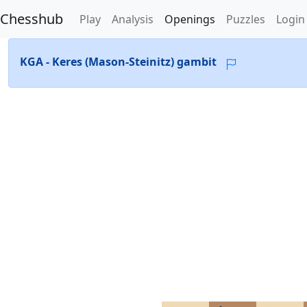
Chesshub
Play
Analysis
Openings
Puzzles
Login
KGA - Keres (Mason-Steinitz) gambit