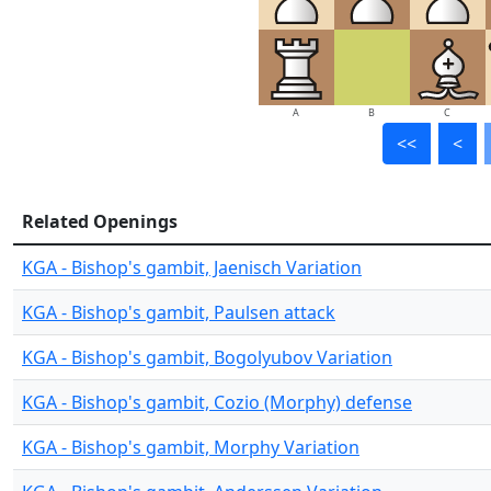
A
B
C
<<
<
Related Openings
KGA - Bishop's gambit, Jaenisch Variation
KGA - Bishop's gambit, Paulsen attack
KGA - Bishop's gambit, Bogolyubov Variation
KGA - Bishop's gambit, Cozio (Morphy) defense
KGA - Bishop's gambit, Morphy Variation