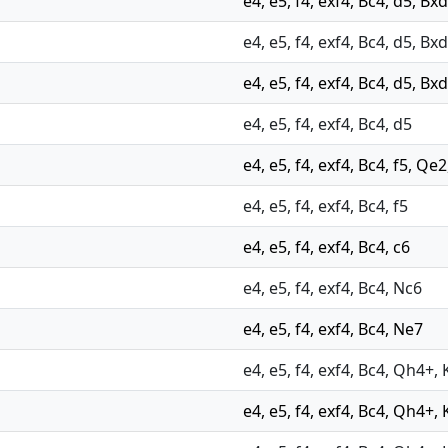
e4, e5, f4, exf4, Bc4, d5, Bxd
e4, e5, f4, exf4, Bc4, d5, B
e4, e5, f4, exf4, Bc4, d5, Bx
e4, e5, f4, exf4, Bc4, d5
e4, e5, f4, exf4, Bc4, f5, Q
e4, e5, f4, exf4, Bc4, f5
e4, e5, f4, exf4, Bc4, c6
e4, e5, f4, exf4, Bc4, Nc6
e4, e5, f4, exf4, Bc4, Ne7
e4, e5, f4, exf4, Bc4, Qh4+, 
e4, e5, f4, exf4, Bc4, Qh4+, 