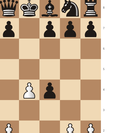
8
7
6
5
4
3
2