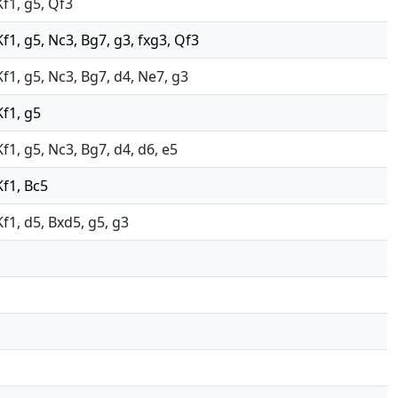
Kf1, g5, Qf3
Kf1, g5, Nc3, Bg7, g3, fxg3, Qf3
Kf1, g5, Nc3, Bg7, d4, Ne7, g3
Kf1, g5
Kf1, g5, Nc3, Bg7, d4, d6, e5
Kf1, Bc5
Kf1, d5, Bxd5, g5, g3