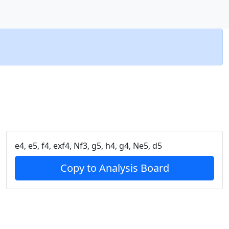
e4, e5, f4, exf4, Nf3, g5, h4, g4, Ne5, d5
Copy to Analysis Board