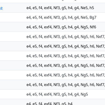
se
e4, e5, f4, exf4, Nf3, g5, h4, g4, Ne5, h5
e4, e5, f4, exf4, Nf3, g5, h4, g4, Ne5, Bg7
e4, e5, f4, exf4, Nf3, g5, h4, g4, Ng5, Nf6
e4, e5, f4, exf4, Nf3, g5, h4, g4, Ng5, h6, Nxf
e4, e5, f4, exf4, Nf3, g5, h4, g4, Ng5, h6, Nxf7
e4, e5, f4, exf4, Nf3, g5, h4, g4, Ng5, h6, Nxf7
e4, e5, f4, exf4, Nf3, g5, h4, g4, Ng5, h6, Nxf
e4, e5, f4, exf4, Nf3, g5, h4, g4, Ng5, h6, Nxf7
e4, e5, f4, exf4, Nf3, g5, h4, g4, Ng5, h6, Nxf
e4, e5, f4, exf4, Nf3, g5, h4, g4, Ng5
e4, e5, f4, exf4, Nf3, g5, h4