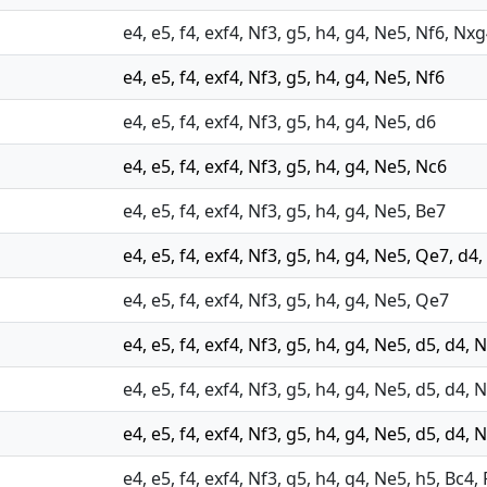
e4, e5, f4, exf4, Nf3, g5, h4, g4, Ne5, Nf6, Nx
e4, e5, f4, exf4, Nf3, g5, h4, g4, Ne5, Nf6
e4, e5, f4, exf4, Nf3, g5, h4, g4, Ne5, d6
e4, e5, f4, exf4, Nf3, g5, h4, g4, Ne5, Nc6
e4, e5, f4, exf4, Nf3, g5, h4, g4, Ne5, Be7
e4, e5, f4, exf4, Nf3, g5, h4, g4, Ne5, Qe7, d4,
e4, e5, f4, exf4, Nf3, g5, h4, g4, Ne5, Qe7
e4, e5, f4, exf4, Nf3, g5, h4, g4, Ne5, d5, d4,
e4, e5, f4, exf4, Nf3, g5, h4, g4, Ne5, d5, d4, 
e4, e5, f4, exf4, Nf3, g5, h4, g4, Ne5, d5, d4,
e4, e5, f4, exf4, Nf3, g5, h4, g4, Ne5, h5, Bc4