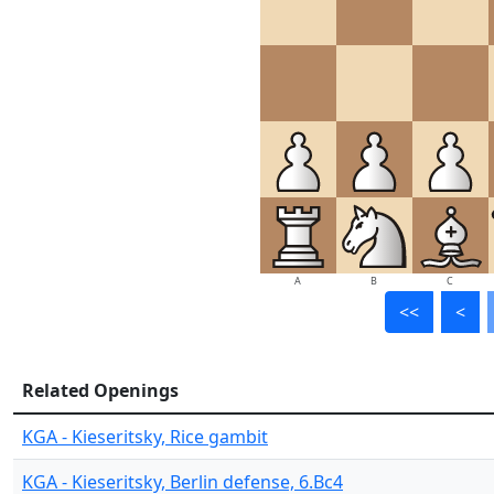
A
B
C
<<
<
Related Openings
KGA - Kieseritsky, Rice gambit
KGA - Kieseritsky, Berlin defense, 6.Bc4