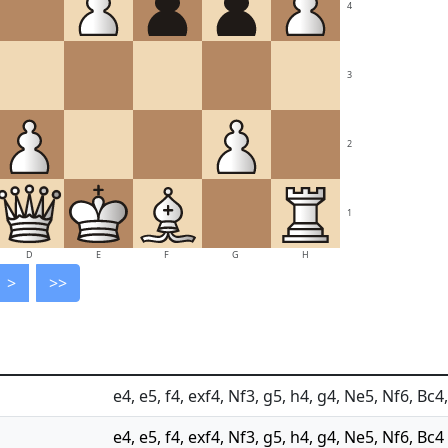
4
3
2
1
D
E
F
G
H
>
>>
e4, e5, f4, exf4, Nf3, g5, h4, g4, Ne5, Nf6, Bc
e4, e5, f4, exf4, Nf3, g5, h4, g4, Ne5, Nf6, Bc4