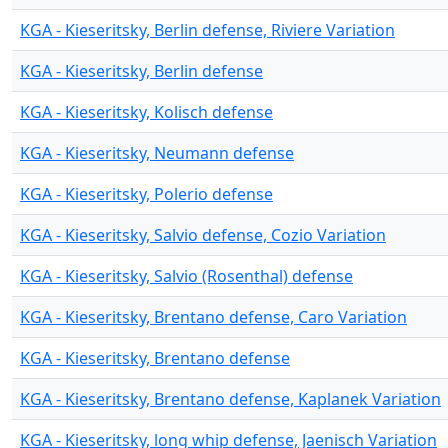
KGA - Kieseritsky, Berlin defense, Riviere Variation
KGA - Kieseritsky, Berlin defense
KGA - Kieseritsky, Kolisch defense
KGA - Kieseritsky, Neumann defense
KGA - Kieseritsky, Polerio defense
KGA - Kieseritsky, Salvio defense, Cozio Variation
KGA - Kieseritsky, Salvio (Rosenthal) defense
KGA - Kieseritsky, Brentano defense, Caro Variation
KGA - Kieseritsky, Brentano defense
KGA - Kieseritsky, Brentano defense, Kaplanek Variation
KGA - Kieseritsky, long whip defense, Jaenisch Variation