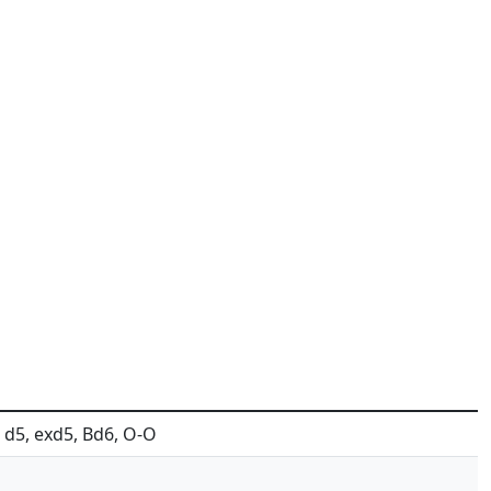
4, d5, exd5, Bd6, O-O