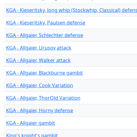
KGA - Kieseritsky, long whip (Stockwhip, Classical) defen
KGA - Kieseritsky, Paulsen defense
KGA - Allgaier, Schlechter defense
KGA - Allgaier, Urusov attack
KGA - Allgaier, Walker attack
KGA - Allgaier, Blackburne gambit
KGA - Allgaier, Cook Variation
KGA - Allgaier, ThorOld Variation
KGA - Allgaier, Horny defense
KGA - Allgaier gambit
King's knight's gambit