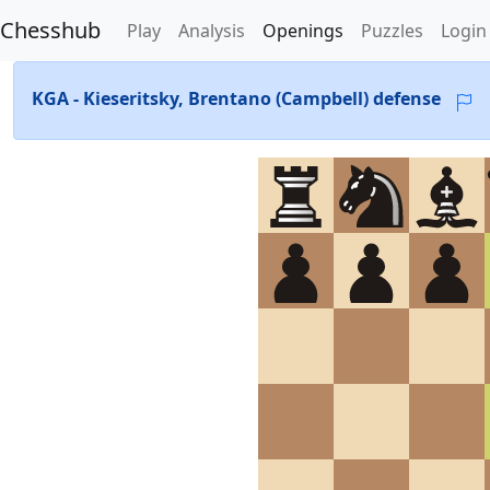
Chesshub
Play
Analysis
Openings
Puzzles
Login
KGA - Kieseritsky, Brentano (Campbell) defense