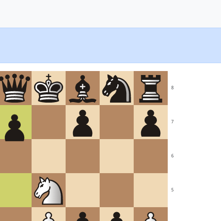
8
7
6
5