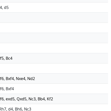
g4, d5
 f5, Bc4
 Nf6, Bxf4, Nxe4, Nd2
Nf6, Bxf4
 Nf6, exd5, Qxd5, Nc3, Bb4, Kf2
, Rh7, d4, Bh6, Nc3