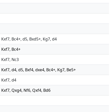
7, Kxf7, Bc4+, d5, Bxd5+, Kg7, d4
, Kxf7, Bc4+
, Kxf7, Nc3
7, Kxf7, d4, d5, Bxf4, dxe4, Bc4+, Kg7, Be5+
, Kxf7, d4
7, Kxf7, Qxg4, Nf6, Qxf4, Bd6