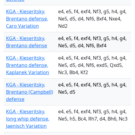
KGA - Kieseritsky,
e4, e5, f4, exf4, Nf3, g5, h4, g4,
Brentano defense,
Ne5, d5, d4, Nf6, Bxf4, Nxe4,
Caro Variation
Nd2
KGA - Kieseritsky,
e4, e5, f4, exf4, Nf3, g5, h4, g4,
Brentano defense
Ne5, d5, d4, Nf6, Bxf4
KGA - Kieseritsky,
e4, e5, f4, exf4, Nf3, g5, h4, g4,
Brentano defense,
Ne5, d5, d4, Nf6, exd5, Qxd5,
Kaplanek Variation
Nc3, Bb4, Kf2
KGA - Kieseritsky,
e4, e5, f4, exf4, Nf3, g5, h4, g4,
Brentano (Campbell)
Ne5, d5
defense
KGA - Kieseritsky,
e4, e5, f4, exf4, Nf3, g5, h4, g4,
long whip defense,
Ne5, h5, Bc4, Rh7, d4, Bh6, Nc3
Jaenisch Variation