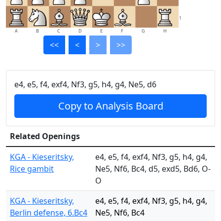
1
A
B
C
D
E
F
G
H
<<
<
>
>>
e4, e5, f4, exf4, Nf3, g5, h4, g4, Ne5, d6
Copy to Analysis Board
Related Openings
KGA - Kieseritsky,
e4, e5, f4, exf4, Nf3, g5, h4, g4,
Rice gambit
Ne5, Nf6, Bc4, d5, exd5, Bd6, O-
O
KGA - Kieseritsky,
e4, e5, f4, exf4, Nf3, g5, h4, g4,
Berlin defense, 6.Bc4
Ne5, Nf6, Bc4