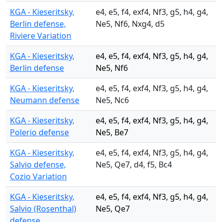
KGA - Kieseritsky,
e4, e5, f4, exf4, Nf3, g5, h4, g4,
Berlin defense,
Ne5, Nf6, Nxg4, d5
Riviere Variation
KGA - Kieseritsky,
e4, e5, f4, exf4, Nf3, g5, h4, g4,
Berlin defense
Ne5, Nf6
KGA - Kieseritsky,
e4, e5, f4, exf4, Nf3, g5, h4, g4,
Neumann defense
Ne5, Nc6
KGA - Kieseritsky,
e4, e5, f4, exf4, Nf3, g5, h4, g4,
Polerio defense
Ne5, Be7
KGA - Kieseritsky,
e4, e5, f4, exf4, Nf3, g5, h4, g4,
Salvio defense,
Ne5, Qe7, d4, f5, Bc4
Cozio Variation
KGA - Kieseritsky,
e4, e5, f4, exf4, Nf3, g5, h4, g4,
Salvio (Rosenthal)
Ne5, Qe7
defense