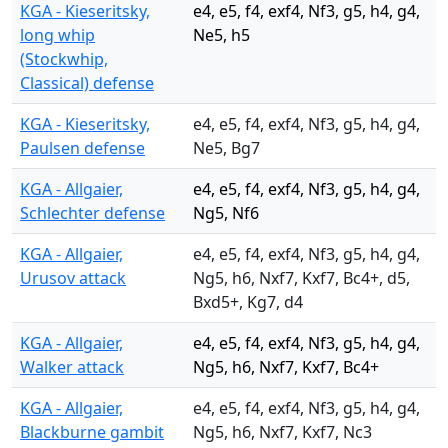
KGA - Kieseritsky,
e4, e5, f4, exf4, Nf3, g5, h4, g4,
long whip
Ne5, h5
(Stockwhip,
Classical) defense
KGA - Kieseritsky,
e4, e5, f4, exf4, Nf3, g5, h4, g4,
Paulsen defense
Ne5, Bg7
KGA - Allgaier,
e4, e5, f4, exf4, Nf3, g5, h4, g4,
Schlechter defense
Ng5, Nf6
KGA - Allgaier,
e4, e5, f4, exf4, Nf3, g5, h4, g4,
Urusov attack
Ng5, h6, Nxf7, Kxf7, Bc4+, d5,
Bxd5+, Kg7, d4
KGA - Allgaier,
e4, e5, f4, exf4, Nf3, g5, h4, g4,
Walker attack
Ng5, h6, Nxf7, Kxf7, Bc4+
KGA - Allgaier,
e4, e5, f4, exf4, Nf3, g5, h4, g4,
Blackburne gambit
Ng5, h6, Nxf7, Kxf7, Nc3