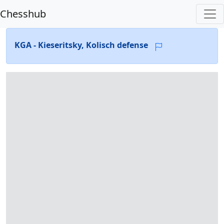
Chesshub
KGA - Kieseritsky, Kolisch defense