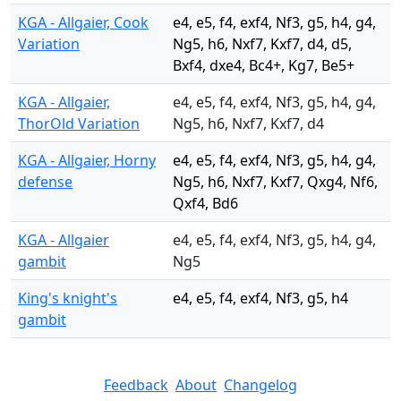
KGA - Allgaier, Cook
e4, e5, f4, exf4, Nf3, g5, h4, g4,
Variation
Ng5, h6, Nxf7, Kxf7, d4, d5,
Bxf4, dxe4, Bc4+, Kg7, Be5+
KGA - Allgaier,
e4, e5, f4, exf4, Nf3, g5, h4, g4,
ThorOld Variation
Ng5, h6, Nxf7, Kxf7, d4
KGA - Allgaier, Horny
e4, e5, f4, exf4, Nf3, g5, h4, g4,
defense
Ng5, h6, Nxf7, Kxf7, Qxg4, Nf6,
Qxf4, Bd6
KGA - Allgaier
e4, e5, f4, exf4, Nf3, g5, h4, g4,
gambit
Ng5
King's knight's
e4, e5, f4, exf4, Nf3, g5, h4
gambit
Feedback
About
Changelog