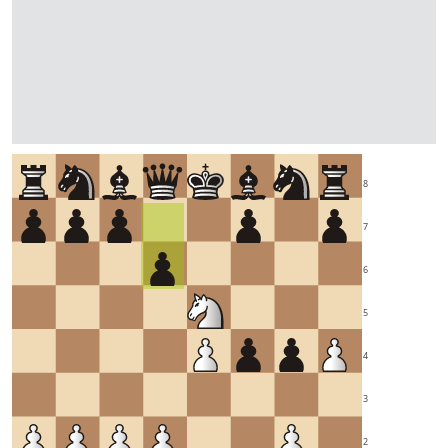
8
7
6
5
4
3
2