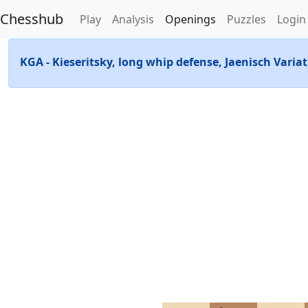
Chesshub
Play
Analysis
Openings
Puzzles
Login
KGA - Kieseritsky, long whip defense, Jaenisch Varia