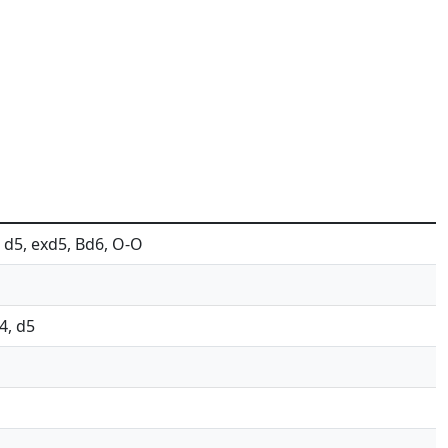
4, d5, exd5, Bd6, O-O
g4, d5