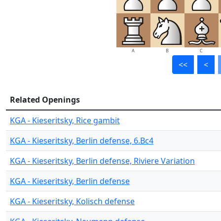
A
B
C
<<
<
Related Openings
KGA - Kieseritsky, Rice gambit
KGA - Kieseritsky, Berlin defense, 6.Bc4
KGA - Kieseritsky, Berlin defense, Riviere Variation
KGA - Kieseritsky, Berlin defense
KGA - Kieseritsky, Kolisch defense