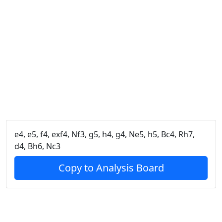
e4, e5, f4, exf4, Nf3, g5, h4, g4, Ne5, h5, Bc4, Rh7,
d4, Bh6, Nc3
Copy to Analysis Board