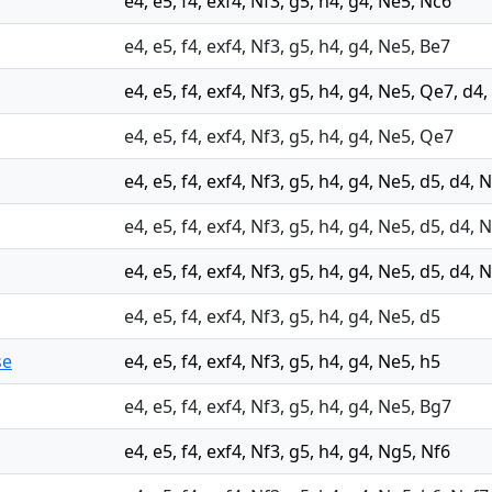
e4, e5, f4, exf4, Nf3, g5, h4, g4, Ne5, Nc6
e4, e5, f4, exf4, Nf3, g5, h4, g4, Ne5, Be7
e4, e5, f4, exf4, Nf3, g5, h4, g4, Ne5, Qe7, d4,
e4, e5, f4, exf4, Nf3, g5, h4, g4, Ne5, Qe7
e4, e5, f4, exf4, Nf3, g5, h4, g4, Ne5, d5, d4,
e4, e5, f4, exf4, Nf3, g5, h4, g4, Ne5, d5, d4, 
e4, e5, f4, exf4, Nf3, g5, h4, g4, Ne5, d5, d4,
e4, e5, f4, exf4, Nf3, g5, h4, g4, Ne5, d5
se
e4, e5, f4, exf4, Nf3, g5, h4, g4, Ne5, h5
e4, e5, f4, exf4, Nf3, g5, h4, g4, Ne5, Bg7
e4, e5, f4, exf4, Nf3, g5, h4, g4, Ng5, Nf6