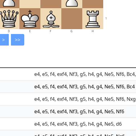
1
D
E
F
G
H
>
>>
e4, e5, f4, exf4, Nf3, g5, h4, g4, Ne5, Nf6, Bc
e4, e5, f4, exf4, Nf3, g5, h4, g4, Ne5, Nf6, Bc4
e4, e5, f4, exf4, Nf3, g5, h4, g4, Ne5, Nf6, Nx
e4, e5, f4, exf4, Nf3, g5, h4, g4, Ne5, Nf6
e4, e5, f4, exf4, Nf3, g5, h4, g4, Ne5, d6