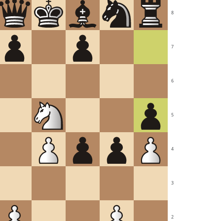
8
7
6
5
4
3
2