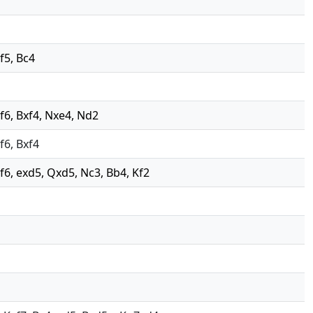
 f5, Bc4
 Nf6, Bxf4, Nxe4, Nd2
Nf6, Bxf4
 Nf6, exd5, Qxd5, Nc3, Bb4, Kf2