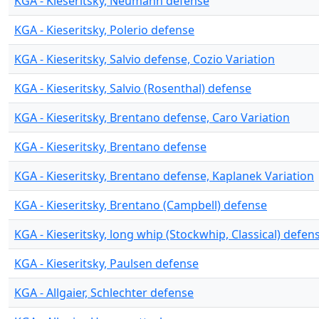
KGA - Kieseritsky, Neumann defense
KGA - Kieseritsky, Polerio defense
KGA - Kieseritsky, Salvio defense, Cozio Variation
KGA - Kieseritsky, Salvio (Rosenthal) defense
KGA - Kieseritsky, Brentano defense, Caro Variation
KGA - Kieseritsky, Brentano defense
KGA - Kieseritsky, Brentano defense, Kaplanek Variation
KGA - Kieseritsky, Brentano (Campbell) defense
KGA - Kieseritsky, long whip (Stockwhip, Classical) defen
KGA - Kieseritsky, Paulsen defense
KGA - Allgaier, Schlechter defense