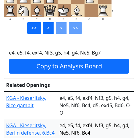
1
A
B
C
D
E
F
G
H
<<
<
>
>>
e4, e5, f4, exf4, Nf3, g5, h4, g4, Ne5, Bg7
Copy to Analysis Board
Related Openings
KGA - Kieseritsky,
e4, e5, f4, exf4, Nf3, g5, h4, g4,
Rice gambit
Ne5, Nf6, Bc4, d5, exd5, Bd6, O-
O
KGA - Kieseritsky,
e4, e5, f4, exf4, Nf3, g5, h4, g4,
Berlin defense, 6.Bc4
Ne5, Nf6, Bc4