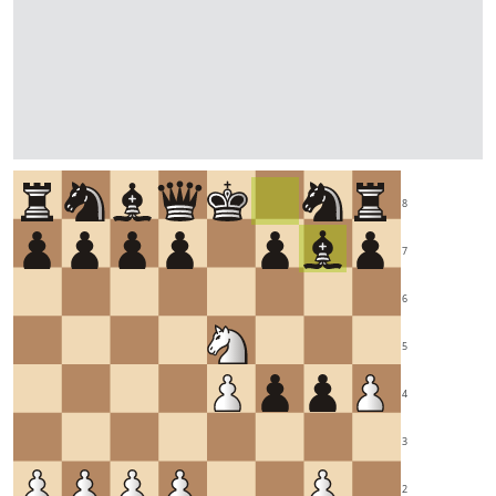
8
7
6
5
4
3
2