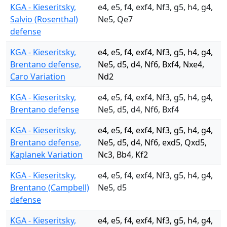
KGA - Kieseritsky,
e4, e5, f4, exf4, Nf3, g5, h4, g4,
Salvio (Rosenthal)
Ne5, Qe7
defense
KGA - Kieseritsky,
e4, e5, f4, exf4, Nf3, g5, h4, g4,
Brentano defense,
Ne5, d5, d4, Nf6, Bxf4, Nxe4,
Caro Variation
Nd2
KGA - Kieseritsky,
e4, e5, f4, exf4, Nf3, g5, h4, g4,
Brentano defense
Ne5, d5, d4, Nf6, Bxf4
KGA - Kieseritsky,
e4, e5, f4, exf4, Nf3, g5, h4, g4,
Brentano defense,
Ne5, d5, d4, Nf6, exd5, Qxd5,
Kaplanek Variation
Nc3, Bb4, Kf2
KGA - Kieseritsky,
e4, e5, f4, exf4, Nf3, g5, h4, g4,
Brentano (Campbell)
Ne5, d5
defense
KGA - Kieseritsky,
e4, e5, f4, exf4, Nf3, g5, h4, g4,