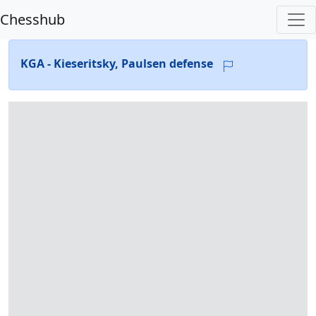
Chesshub
KGA - Kieseritsky, Paulsen defense