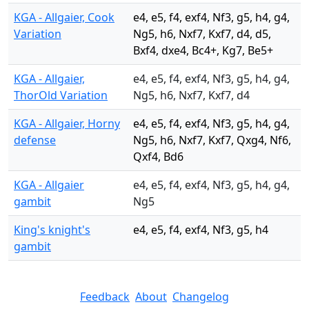
KGA - Allgaier, Cook
e4, e5, f4, exf4, Nf3, g5, h4, g4,
Variation
Ng5, h6, Nxf7, Kxf7, d4, d5,
Bxf4, dxe4, Bc4+, Kg7, Be5+
KGA - Allgaier,
e4, e5, f4, exf4, Nf3, g5, h4, g4,
ThorOld Variation
Ng5, h6, Nxf7, Kxf7, d4
KGA - Allgaier, Horny
e4, e5, f4, exf4, Nf3, g5, h4, g4,
defense
Ng5, h6, Nxf7, Kxf7, Qxg4, Nf6,
Qxf4, Bd6
KGA - Allgaier
e4, e5, f4, exf4, Nf3, g5, h4, g4,
gambit
Ng5
King's knight's
e4, e5, f4, exf4, Nf3, g5, h4
gambit
Feedback
About
Changelog