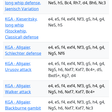
long whip defense,
Ne5, h5, Bc4, Rh7, d4, Bh6, Nc3
Jaenisch Variation
KGA - Kieseritsky,
e4, e5, f4, exf4, Nf3, g5, h4, g4,
long whip
Ne5, h5
(Stockwhip,
Classical) defense
KGA - Allgaier,
e4, e5, f4, exf4, Nf3, g5, h4, g4,
Schlechter defense
Ng5, Nf6
KGA - Allgaier,
e4, e5, f4, exf4, Nf3, g5, h4, g4,
Urusov attack
Ng5, h6, Nxf7, Kxf7, Bc4+, d5,
Bxd5+, Kg7, d4
KGA - Allgaier,
e4, e5, f4, exf4, Nf3, g5, h4, g4,
Walker attack
Ng5, h6, Nxf7, Kxf7, Bc4+
KGA - Allgaier,
e4, e5, f4, exf4, Nf3, g5, h4, g4,
Blackburne gambit
Ng5, h6, Nxf7, Kxf7, Nc3