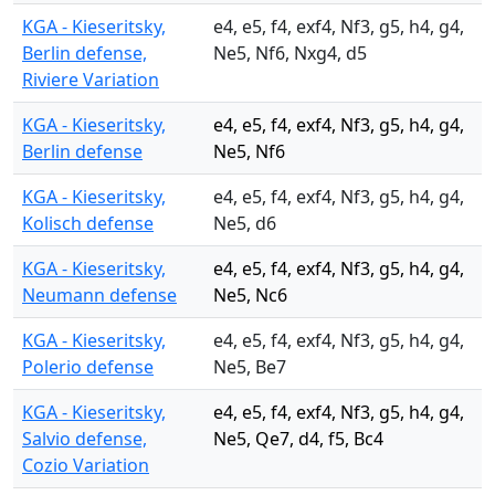
KGA - Kieseritsky,
e4, e5, f4, exf4, Nf3, g5, h4, g4,
Berlin defense,
Ne5, Nf6, Nxg4, d5
Riviere Variation
KGA - Kieseritsky,
e4, e5, f4, exf4, Nf3, g5, h4, g4,
Berlin defense
Ne5, Nf6
KGA - Kieseritsky,
e4, e5, f4, exf4, Nf3, g5, h4, g4,
Kolisch defense
Ne5, d6
KGA - Kieseritsky,
e4, e5, f4, exf4, Nf3, g5, h4, g4,
Neumann defense
Ne5, Nc6
KGA - Kieseritsky,
e4, e5, f4, exf4, Nf3, g5, h4, g4,
Polerio defense
Ne5, Be7
KGA - Kieseritsky,
e4, e5, f4, exf4, Nf3, g5, h4, g4,
Salvio defense,
Ne5, Qe7, d4, f5, Bc4
Cozio Variation