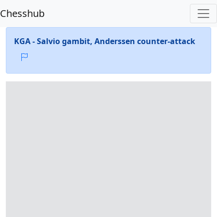
Chesshub
KGA - Salvio gambit, Anderssen counter-attack