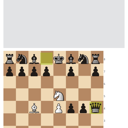
8
7
6
5
4
3