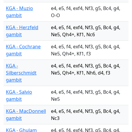
KGA - Muzio
e4, e5, f4, exf4, Nf3, g5, Bc4, g4,
gambit
O-O
KGA - Herzfeld
e4, e5, f4, exf4, Nf3, g5, Bc4, g4,
gambit
Ne5, Qh4+, Kf1, Nc6
KGA - Cochrane
e4, e5, f4, exf4, Nf3, g5, Bc4, g4,
gambit
Ne5, Qh4+, Kf1, f3
KGA -
e4, e5, f4, exf4, Nf3, g5, Bc4, g4,
Silberschmidt
Ne5, Qh4+, Kf1, Nh6, d4, f3
gambit
KGA - Salvio
e4, e5, f4, exf4, Nf3, g5, Bc4, g4,
gambit
Ne5
KGA - MacDonnell
e4, e5, f4, exf4, Nf3, g5, Bc4, g4,
gambit
Nc3
KGA - Ghulam
e4, e5, f4, exf4, Nf3, g5, Bc4, g4,