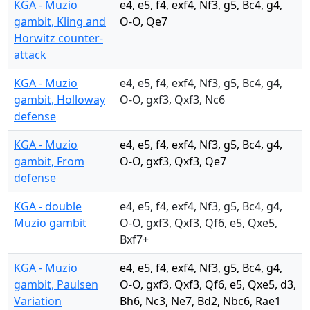
KGA - Muzio
e4, e5, f4, exf4, Nf3, g5, Bc4, g4,
gambit, Kling and
O-O, Qe7
Horwitz counter-
attack
KGA - Muzio
e4, e5, f4, exf4, Nf3, g5, Bc4, g4,
gambit, Holloway
O-O, gxf3, Qxf3, Nc6
defense
KGA - Muzio
e4, e5, f4, exf4, Nf3, g5, Bc4, g4,
gambit, From
O-O, gxf3, Qxf3, Qe7
defense
KGA - double
e4, e5, f4, exf4, Nf3, g5, Bc4, g4,
Muzio gambit
O-O, gxf3, Qxf3, Qf6, e5, Qxe5,
Bxf7+
KGA - Muzio
e4, e5, f4, exf4, Nf3, g5, Bc4, g4,
gambit, Paulsen
O-O, gxf3, Qxf3, Qf6, e5, Qxe5, d3,
Variation
Bh6, Nc3, Ne7, Bd2, Nbc6, Rae1