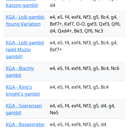
Kassim gambit
d4
KGA - Lolli gambit,
e4, e5, f4, exf4, Nf3, g5, Bc4, g4,
Young Variation
Bxf7+, Kxf7, O-O, gxf3, Qxf3, Qf6,
d4, Qxd4+, Be3, Qf6, Nc3
KGA - Lolli gambit
e4, e5, f4, exf4, Nf3, g5, Bc4, g4,
(wild Muzio
Bxf7+
gambit)
KGA - Blachly
e4, e5, f4, exf4, Nf3, g5, Bc4, Nc6
gambit
KGA - King's
e4, e5, f4, exf4, Nf3, g5, Bc4
knight's gambit
KGA - Soerensen
e4, e5, f4, exf4, Nf3, g5, d4, g4,
gambit
Ne5
KGA - Rosentreter
e4, e5, f4, exf4, Nf3, g5, d4