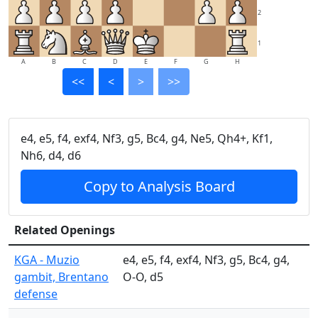
2
1
A
B
C
D
E
F
G
H
<<
<
>
>>
e4, e5, f4, exf4, Nf3, g5, Bc4, g4, Ne5, Qh4+, Kf1,
Nh6, d4, d6
Copy to Analysis Board
Related Openings
KGA - Muzio
e4, e5, f4, exf4, Nf3, g5, Bc4, g4,
gambit, Brentano
O-O, d5
defense