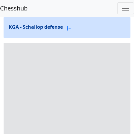
Chesshub
KGA - Schallop defense