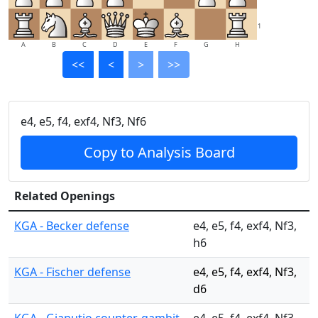
1
A
B
C
D
E
F
G
H
<<
<
>
>>
e4, e5, f4, exf4, Nf3, Nf6
Copy to Analysis Board
Related Openings
KGA - Becker defense
e4, e5, f4, exf4, Nf3,
h6
KGA - Fischer defense
e4, e5, f4, exf4, Nf3,
d6