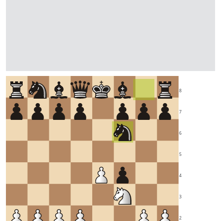
8
7
6
5
4
3
2