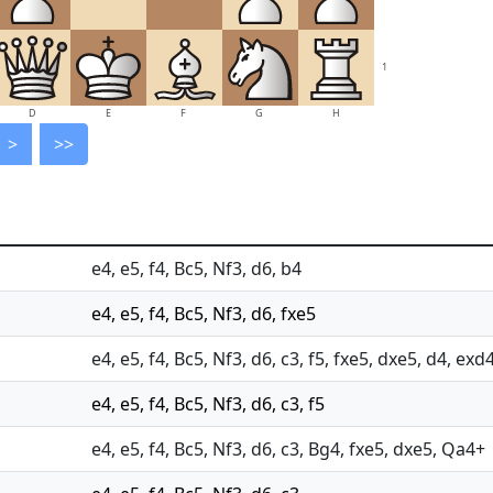
1
D
E
F
G
H
>
>>
e4, e5, f4, Bc5, Nf3, d6, b4
e4, e5, f4, Bc5, Nf3, d6, fxe5
e4, e5, f4, Bc5, Nf3, d6, c3, f5, fxe5, dxe5, d4, exd
e4, e5, f4, Bc5, Nf3, d6, c3, f5
e4, e5, f4, Bc5, Nf3, d6, c3, Bg4, fxe5, dxe5, Qa4+