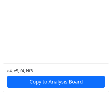
e4, e5, f4, Nf6
Copy to Analysis Board