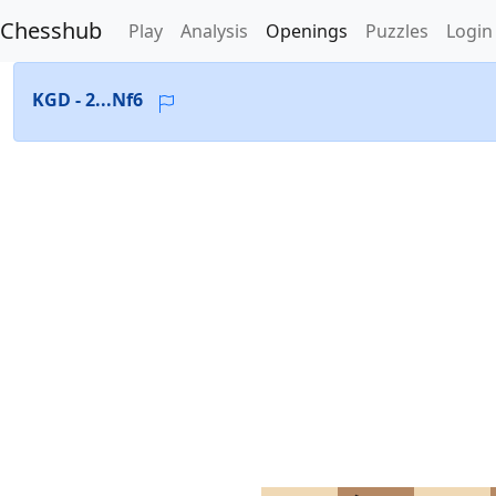
Chesshub
Play
Analysis
Openings
Puzzles
Login
KGD - 2...Nf6