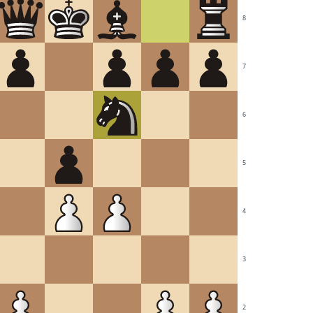
8
7
6
5
4
3
2