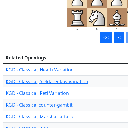
A
B
C
<<
<
Related Openings
KGD - Classical, Heath Variation
KGD - Classical, SOldatenkov Variation
KGD - Classical, Reti Variation
KGD - Classical counter-gambit
KGD - Classical, Marshall attack