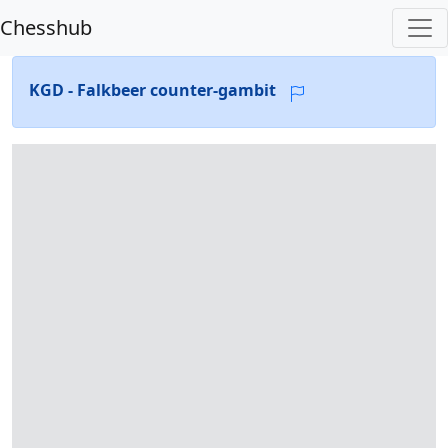
Chesshub
KGD - Falkbeer counter-gambit