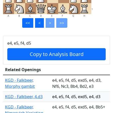
1
A
B
C
D
E
F
G
H
<<
<
>
>>
e4, e5, f4, d5
Copy to Analysis Board
Related Openings
KGD - Falkbeer,
e4, e5, f4, d5, exd5, e4, d3,
Morphy gambit
Nf6, Nc3, Bb4, Bd2, e3
KGD - Falkbeer, 4.d3
e4, e5, f4, d5, exd5, e4, d3
KGD - Falkbeer,
e4, e5, f4, d5, exd5, e4, Bb5+