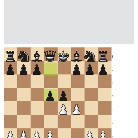
8
7
6
5
4
3
2