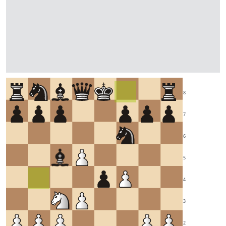
8
7
6
5
4
3
2