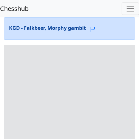
Chesshub
KGD - Falkbeer, Morphy gambit