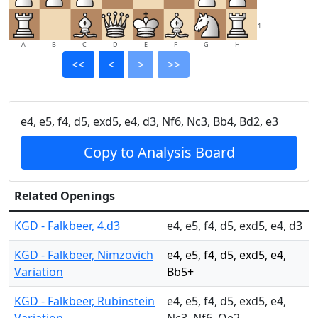
1
A
B
C
D
E
F
G
H
<<
<
>
>>
e4, e5, f4, d5, exd5, e4, d3, Nf6, Nc3, Bb4, Bd2, e3
Copy to Analysis Board
Related Openings
KGD - Falkbeer, 4.d3
e4, e5, f4, d5, exd5, e4, d3
KGD - Falkbeer, Nimzovich
e4, e5, f4, d5, exd5, e4,
Variation
Bb5+
KGD - Falkbeer, Rubinstein
e4, e5, f4, d5, exd5, e4,